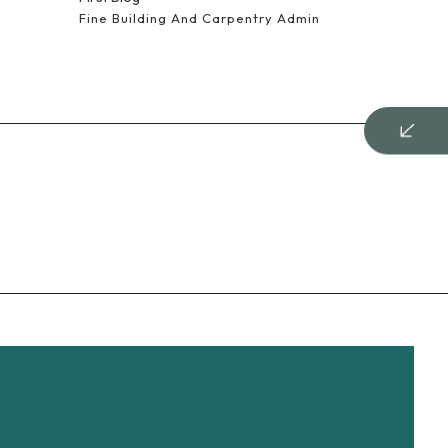
Fine Building And Carpentry Admin