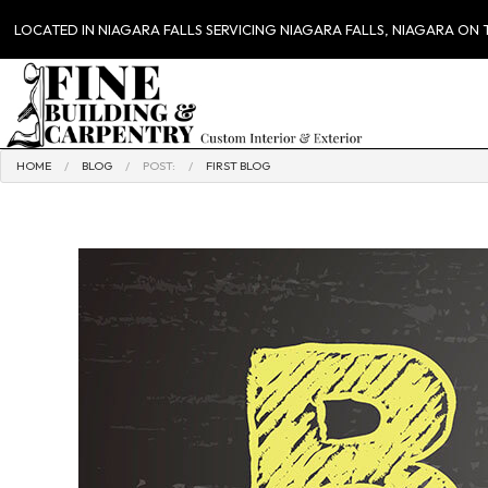
LOCATED IN NIAGARA FALLS SERVICING NIAGARA FALLS, NIAGARA ON
HOME
BLOG
POST:
FIRST BLOG