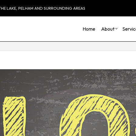
 THE LAKE, PELHAM AND SURROUNDING AREAS
Home
About
Servic
Blog
Carpentry
Basement Remod
Reviews
Commercial HVAC
Commercial Remo
Commercial Plumbing
Remodeling Cont
Commercial Roofing
Countertop Installation
Electrical Services
General Contractor
Hardwood Flooring
Home Repair
Residential HVAC