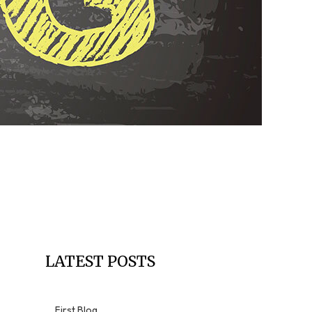
Residential Roofing
Window Installation
LATEST POSTS
First Blog