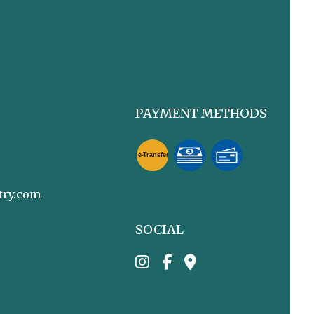
PAYMENT METHODS
e-
T
ransfer
try.com
SOCIAL