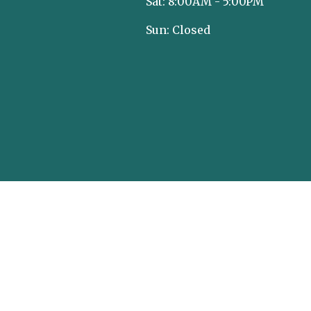
Sat: 8:00AM - 5:00PM
Sun: Closed