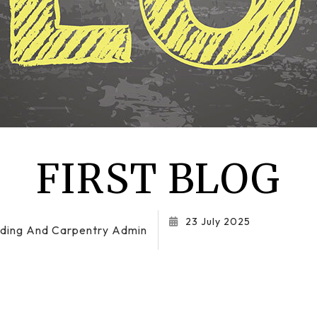
Residential Roof Repair
Roof Waterproofing
Service Areas
FIRST BLOG
23 July 2025
ilding And Carpentry Admin