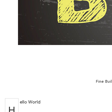
Fine Bu
ello World
H