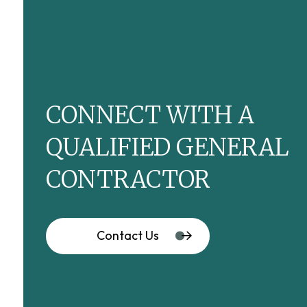
CONNECT WITH A
QUALIFIED GENERAL
CONTRACTOR
Contact Us