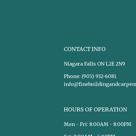
CONTACT INFO
Niagara Falls ON L2E 2N9
Phone:
(905) 932-6081
info@finebuildingandcarpen
HOURS OF OPERATION
Mon - Fri: 8:00AM - 8:00PM