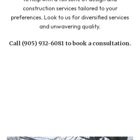
construction services tailored to your
preferences. Look to us for diversified services
and unwavering quality.
Call (905) 932-6081 to book a consultation.