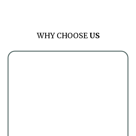
WHY CHOOSE
US