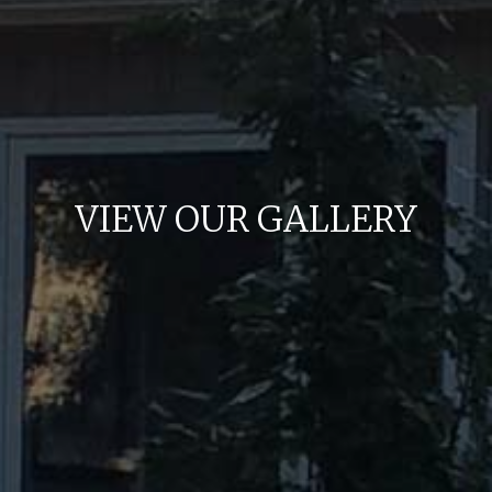
VIEW OUR GALLERY