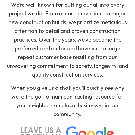
We’re well-known for putting our all into every
project we do. From minor renovations to major
new construction builds, we prioritize meticulous
attention to detail and proven construction
practices. Over the years, we’ve become the
preferred contractor and have built a large
repeat customer base resulting from our
unwavering commitment to safety, longevity, and
quality construction services.
When you give us a shot, you’ll quickly see why
we’re the go-to main contracting resource for
your neighbors and local businesses in our
community.