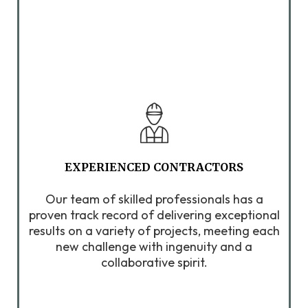
EXPERIENCED CONTRACTORS
Our team of skilled professionals has a
proven track record of delivering exceptional
results on a variety of projects, meeting each
new challenge with ingenuity and a
collaborative spirit.