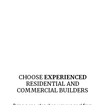
CHOOSE
EXPERIENCED
RESIDENTIAL AND
COMMERCIAL BUILDERS