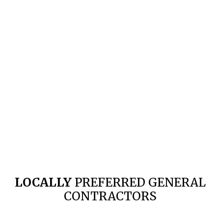
LOCALLY
PREFERRED GENERAL
CONTRACTORS