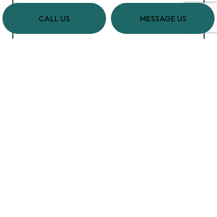
CALL US
MESSAGE US