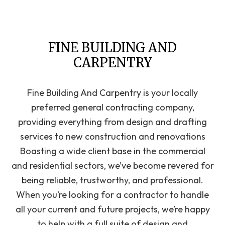
FINE BUILDING AND
CARPENTRY
Fine Building And Carpentry is your locally
preferred general‌ contracting‌ ‌company‌,
providing ‌everything from design‌ ‌and‌ ‌drafting‌
‌services to new construction and renovations
Boasting a wide‌ ‌client‌ ‌base‌ ‌in the commercial‌
‌and‌ ‌residential‌ sectors, we’ve become revered for
being ‌reliable,‌ ‌trustworthy,‌ ‌and‌ ‌professional‌.
When you’re looking for a contractor to handle
all your current and future projects, we’re happy
to help with a full suite of design and