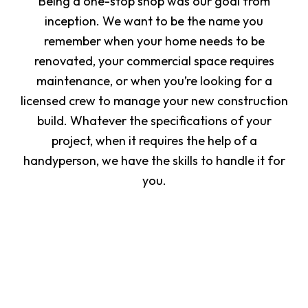
Being a one-stop shop was our goal from
inception. We want to be the name you
remember when your home needs to be
renovated, your commercial space requires
maintenance, or when you’re looking for a
licensed crew to manage your new construction
build. Whatever the specifications of your
project, when it requires the help of a
handyperson, we have the skills to handle it for
you.