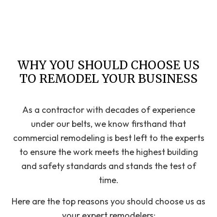
WHY YOU SHOULD CHOOSE US
TO REMODEL YOUR BUSINESS
As a contractor with decades of experience
under our belts, we know firsthand that
commercial remodeling is best left to the experts
to ensure the work meets the highest building
and safety standards and stands the test of
time.
Here are the top reasons you should choose us as
your expert remodelers: