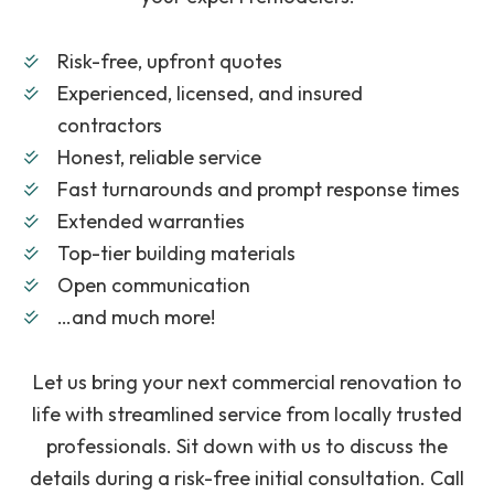
Risk-free, upfront quotes
Experienced, licensed, and insured
contractors
Honest, reliable service
Fast turnarounds and prompt response times
Extended warranties
Top-tier building materials
Open communication
…and much more!
Let us bring your next commercial renovation to
life with streamlined service from locally trusted
professionals. Sit down with us to discuss the
details during a risk-free initial consultation. Call