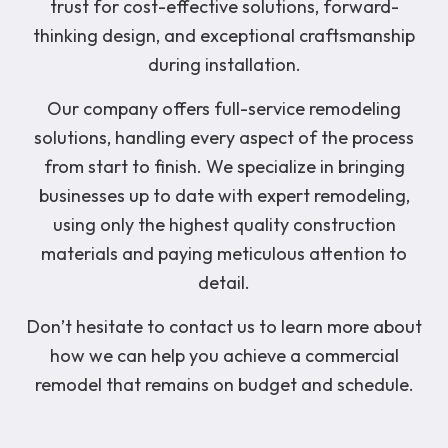
trust for cost-effective solutions, forward-
thinking design, and exceptional craftsmanship
during installation.
Our company offers full-service remodeling
solutions, handling every aspect of the process
from start to finish. We specialize in bringing
businesses up to date with expert remodeling,
using only the highest quality construction
materials and paying meticulous attention to
detail.
Don’t hesitate to contact us to learn more about
how we can help you achieve a commercial
remodel that remains on budget and schedule.