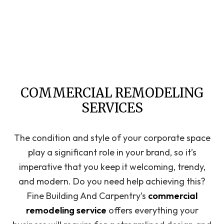
COMMERCIAL REMODELING
SERVICES
The condition and style of your corporate space
play a significant role in your brand, so it’s
imperative that you keep it welcoming, trendy,
and modern. Do you need help achieving this?
Fine Building And Carpentry’s
commercial
remodeling service
offers everything your