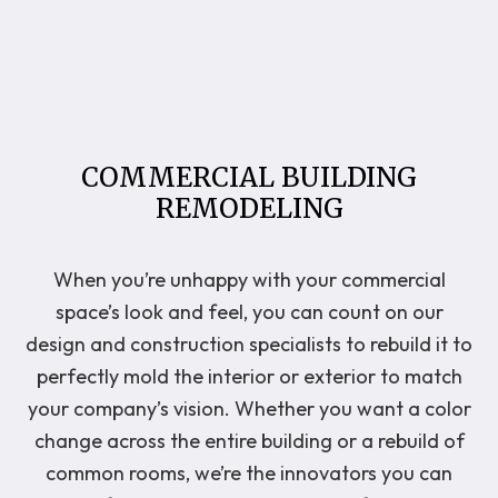
COMMERCIAL BUILDING
REMODELING
When you’re unhappy with your commercial
space’s look and feel, you can count on our
design and construction specialists to rebuild it to
perfectly mold the interior or exterior to match
your company’s vision. Whether you want a color
change across the entire building or a rebuild of
common rooms, we’re the innovators you can