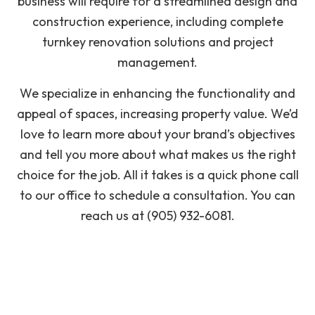
business will require for a streamlined design and
construction experience, including complete
turnkey renovation solutions and project
management.
We specialize in enhancing the functionality and
appeal of spaces, increasing property value. We’d
love to learn more about your brand’s objectives
and tell you more about what makes us the right
choice for the job. All it takes is a quick phone call
to our office to schedule a consultation. You can
reach us at (905) 932-6081.