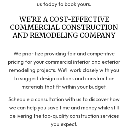
us today to book yours.
WE’RE A COST-EFFECTIVE
COMMERCIAL CONSTRUCTION
AND REMODELING COMPANY
We prioritize providing fair and competitive
pricing for your commercial interior and exterior
remodeling projects. We’ll work closely with you
to suggest design options and construction
materials that fit within your budget.
Schedule a consultation with us to discover how
we can help you save time and money while still
delivering the top-quality construction services
you expect.