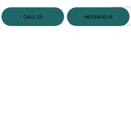
CALL US
MESSAGE US