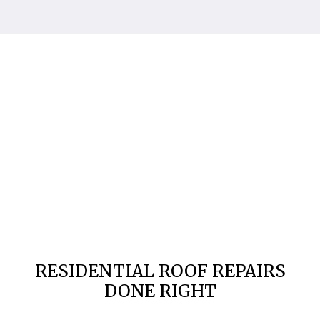
RESIDENTIAL ROOF REPAIRS
DONE RIGHT