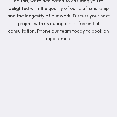
do this, we’re dedicated to ensuring you’re
delighted with the quality of our craftsmanship
and the longevity of our work. Discuss your next
project with us during a risk-free initial
consultation. Phone our team today to book an
appointment.