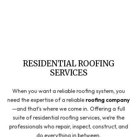
RESIDENTIAL ROOFING
SERVICES
When you want a reliable roofing system, you
need the expertise of a reliable
roofing company
—and that’s where we come in. Offering a full
suite of residential roofing services, we’re the
professionals who repair, inspect, construct, and
do everything in between.