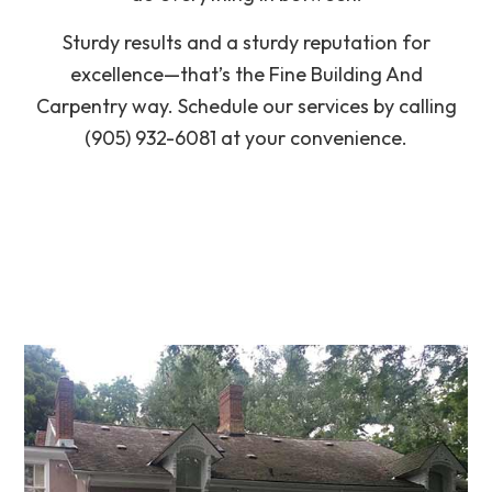
Sturdy results and a sturdy reputation for
excellence—that’s the Fine Building And
Carpentry way. Schedule our services by calling
(905) 932-6081 at your convenience.