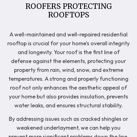
ROOFERS PROTECTING
ROOFTOPS
A well-maintained and well-repaired residential
rooftop is crucial for your home’s overall integrity
and longevity. Your roof is the first line of
defense against the elements, protecting your
property from rain, wind, snow, and extreme
temperatures. A strong and properly functioning
roof not only enhances the aesthetic appeal of
your home but also provides insulation, prevents
water leaks, and ensures structural stability.
By addressing issues such as cracked shingles or
weakened underlayment, we can help you
prevent more significant problems down the line,