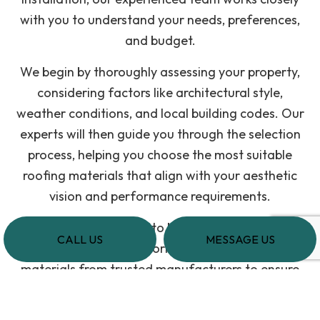
with you to understand your needs, preferences,
and budget.
We begin by thoroughly assessing your property,
considering factors like architectural style,
weather conditions, and local building codes. Our
experts will then guide you through the selection
process, helping you choose the most suitable
roofing materials that align with your aesthetic
vision and performance requirements.
When the time comes to begin the construction
CALL US
MESSAGE US
process, we always prioritize using high-quality
materials from trusted manufacturers to ensure
the durability and longevity of your residential
roofing system.