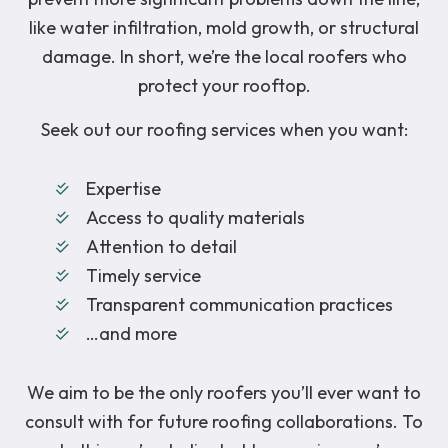
like water infiltration, mold growth, or structural
damage. In short, we’re the local roofers who
protect your rooftop.
Seek out our roofing services when you want:
Expertise
Access to quality materials
Attention to detail
Timely service
Transparent communication practices
…and more
We aim to be the only roofers you’ll ever want to
consult with for future roofing collaborations. To