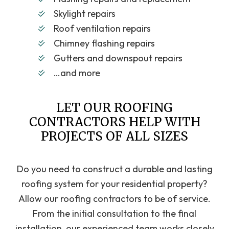
Skylight repairs
Roof ventilation repairs
Chimney flashing repairs
Gutters and downspout repairs
…and more
LET OUR ROOFING
CONTRACTORS HELP WITH
PROJECTS OF ALL SIZES
Do you need to construct a durable and lasting
roofing system for your residential property?
Allow our roofing contractors to be of service.
From the initial consultation to the final
installation, our experienced team works closely