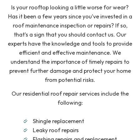
Is your rooftop looking a little worse for wear?
Has it been a few years since you’ve invested in a
roof maintenance inspection or repairs? If so,
that’s a sign that you should contact us. Our
experts have the knowledge and tools to provide
efficient and effective maintenance. We
understand the importance of timely repairs to
prevent further damage and protect your home
from potential risks.
Our residential roof repair services include the
following:
Shingle replacement
Leaky roof repairs
Flashing repairs and replacement