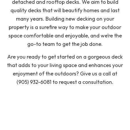
detached and rooftop decks. We aim to build
quality decks that will beautify homes and last
many years. Building new decking on your
property is a surefire way to make your outdoor
space comfortable and enjoyable, and we’re the
go-to team to get the job done.
Are you ready to get started on a gorgeous deck
that adds to your living space and enhances your
enjoyment of the outdoors? Give us a call at
(905) 932-6081 to request a consultation.