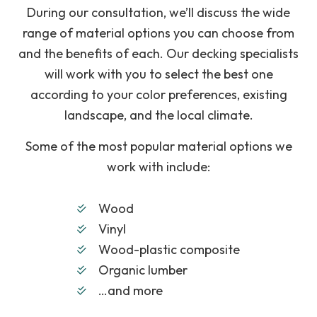
During our consultation, we’ll discuss the wide
range of material options you can choose from
and the benefits of each. Our decking specialists
will work with you to select the best one
according to your color preferences, existing
landscape, and the local climate.
Some of the most popular material options we
work with include:
Wood
Vinyl
Wood-plastic composite
Organic lumber
…and more