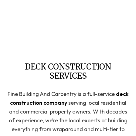
DECK CONSTRUCTION
SERVICES
Fine Building And Carpentry is a full-service
deck
construction company
serving local residential
and commercial property owners. With decades
of experience, we’re the local experts at building
everything from wraparound and multi-tier to