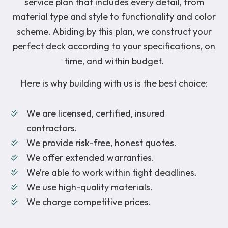
service plan that includes every detail, from
material type and style to functionality and color
scheme. Abiding by this plan, we construct your
perfect deck according to your specifications, on
time, and within budget.
Here is why building with us is the best choice:
We are licensed, certified, insured
contractors.
We provide risk-free, honest quotes.
We offer extended warranties.
We’re able to work within tight deadlines.
We use high-quality materials.
We charge competitive prices.