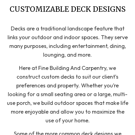
CUSTOMIZABLE DECK DESIGNS
Decks are a traditional landscape feature that
links your outdoor and indoor spaces. They serve
many purposes, including entertainment, dining,
lounging, and more.
Here at Fine Building And Carpentry, we
construct custom decks to suit our client’s
preferences and property. Whether you’re
looking for a small seating area or a large, multi-
use porch, we build outdoor spaces that make life
more enjoyable and allow you to maximize the
use of your home.
Some of the more common deck designs we