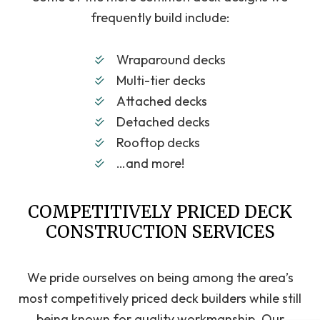
frequently build include:
Wraparound decks
Multi-tier decks
Attached decks
Detached decks
Rooftop decks
…and more!
COMPETITIVELY PRICED DECK
CONSTRUCTION SERVICES
We pride ourselves on being among the area’s
most competitively priced deck builders while still
being known for quality workmanship. Our