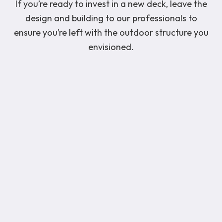
If you’re ready to invest in a new deck, leave the
design and building to our professionals to
ensure you’re left with the outdoor structure you
envisioned.