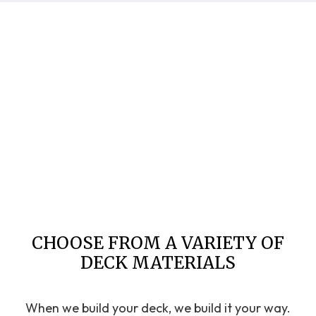
CHOOSE FROM A VARIETY OF
DECK MATERIALS
When we build your deck, we build it your way.