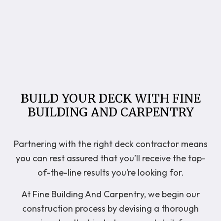
BUILD YOUR DECK WITH FINE
BUILDING AND CARPENTRY
Partnering with the right deck contractor means
you can rest assured that you’ll receive the top-
of-the-line results you’re looking for.
At Fine Building And Carpentry, we begin our
construction process by devising a thorough