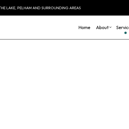
 THE LAKE, PELHAM AND SURROUNDING AREAS
Home
About
Servic
Blog
Carpentry
Basement Remod
Reviews
Commercial HVAC
Commercial Remo
Commercial Plumbing
Remodeling Cont
Commercial Roofing
Countertop Installation
Electrical Services
General Contractor
Hardwood Flooring