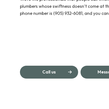
plumbers whose swiftness doesn’t come at th
phone number is (905) 932-6081, and you can 
Call us
Mess