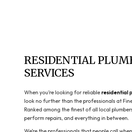
RESIDENTIAL PLUM
SERVICES
When you’re looking for reliable
residential 
look no further than the professionals at Fin
Ranked among the finest of all local plumbers,
perform repairs, and everything in between.
We’re the professionals that people call whe