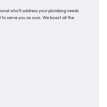
sional who’ll address your plumbing needs
 to serve you as ours. We boast all the