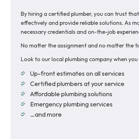
By hiring a certified plumber, you can trust t
effectively and provide reliable solutions. As 
necessary credentials and on-the-job experien
No matter the assignment and no matter the ti
Look to our local plumbing company when you 
Up-front estimates on all services
Certified plumbers at your service
Affordable plumbing solutions
Emergency plumbing services
…and more