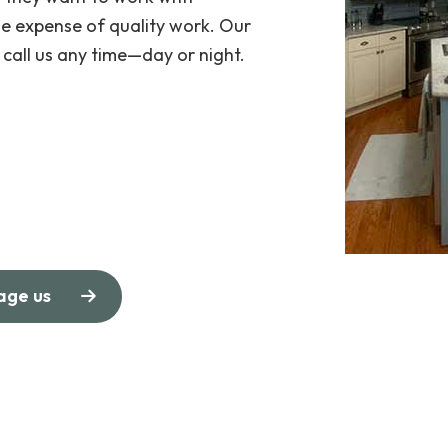
e expense of quality work. Our
call us any time—day or night.
age us