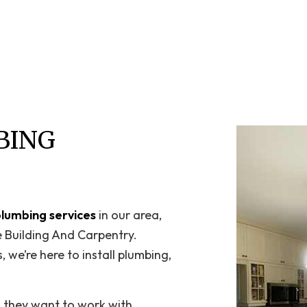
Home Repair
Residential HVAC
Residential Roof Repair
Roof Waterproofing
Service Areas
BING
plumbing services
in our area,
e Building And Carpentry.
 we’re here to install plumbing,
n they want to work with