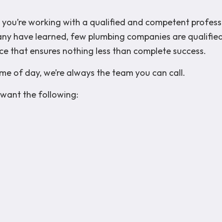
hat you’re working with a qualified and competent profes
many have learned, few plumbing companies are qualified
ce that ensures nothing less than complete success.
me of day, we’re always the team you can call.
want the following: