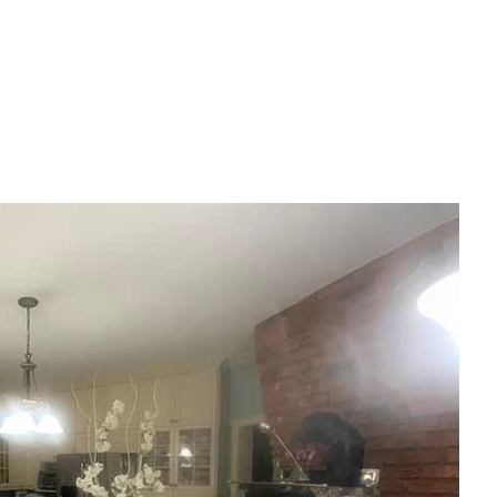
House Painting
Residential Plumbing
Residential Roofing
Window Installation