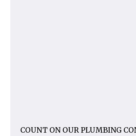
COUNT ON OUR PLUMBING C