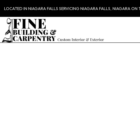
LOCATED IN NIAGARA FALLS SERVICING NIAGARA FALLS, NIAGARA ON