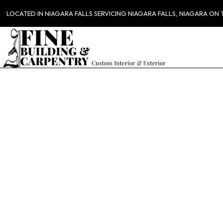
LOCATED IN NIAGARA FALLS SERVICING NIAGARA FALLS, NIAGARA ON