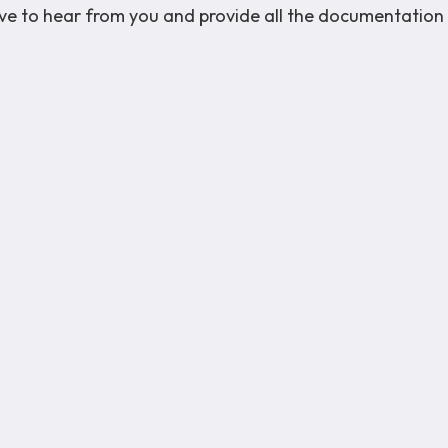
love to hear from you and provide all the documentation