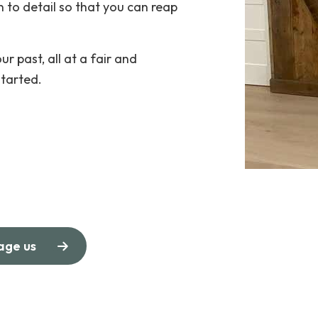
 to detail so that you can reap
ur past, all at a fair and
started.
age us