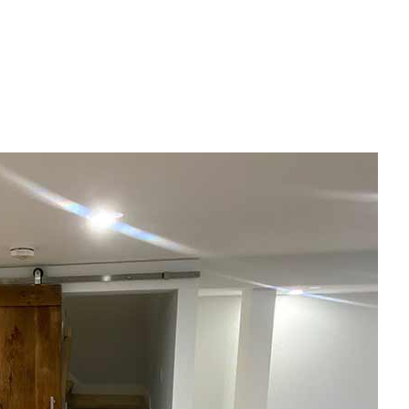
House Painting
Residential Plumbing
Residential Roofing
Window Installation