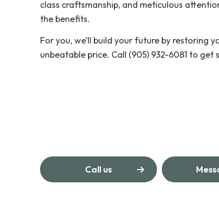
class craftsmanship, and meticulous attention
the benefits.
For you, we’ll build your future by restoring yo
unbeatable price. Call (905) 932-6081 to get 
Call us
Mess