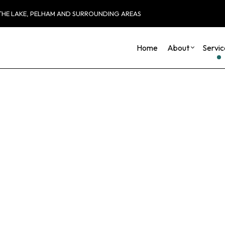
 THE LAKE, PELHAM AND SURROUNDING AREAS
Home
About
Servic
Blog
Carpentry
Basement Remod
Reviews
Commercial HVAC
Commercial Remo
Commercial Plumbing
Remodeling Cont
Commercial Roofing
Countertop Installation
Electrical Services
General Contractor
Hardwood Flooring