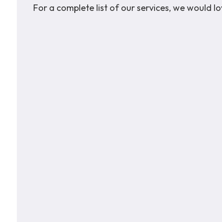
For a complete list of our services, we would 