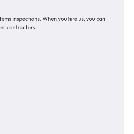
stems inspections. When you hire us, you can
her contractors.