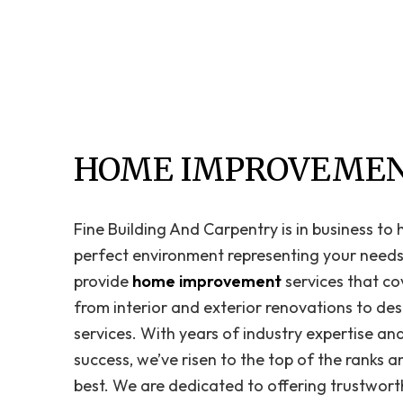
HOME IMPROVEMEN
Fine Building And Carpentry is in business to
perfect environment representing your needs,
provide
home improvement
services that co
from interior and exterior renovations to des
services. With years of industry expertise an
success, we’ve risen to the top of the ranks 
best. We are dedicated to offering trustwort