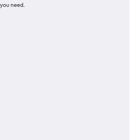
 you need.