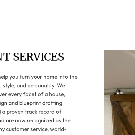
Home Repair
Residential HVAC
Residential Roof Repair
Roof Waterproofing
Service Areas
T SERVICES
 help you turn your home into the
 style, and personality. We
ver every facet of a house,
ign and blueprint drafting
d a proven track record of
and are now recognized as the
hy customer service, world-