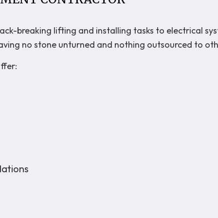
k-breaking lifting and installing tasks to electrical sy
, leaving no stone unturned and nothing outsourced to ot
ffer:
lations