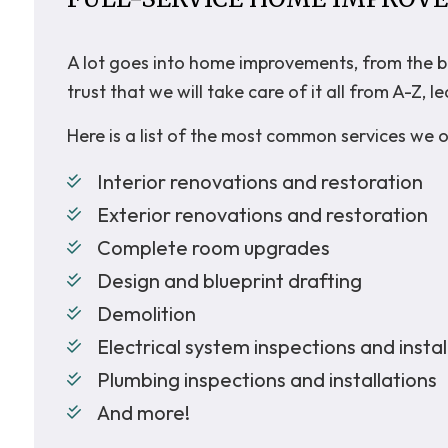
A lot goes into home improvements, from the bac
trust that we will take care of it all from A-Z
Here is a list of the most common services we o
Interior renovations and restoration
Exterior renovations and restoration
Complete room upgrades
Design and blueprint drafting
Demolition
Electrical system inspections and instal
Plumbing inspections and installations
And more!