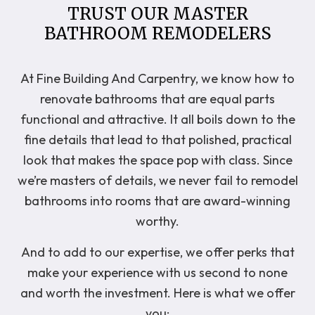
TRUST OUR MASTER
BATHROOM REMODELERS
At Fine Building And Carpentry, we know how to
renovate bathrooms that are equal parts
functional and attractive. It all boils down to the
fine details that lead to that polished, practical
look that makes the space pop with class. Since
we’re masters of details, we never fail to remodel
bathrooms into rooms that are award-winning
worthy.
And to add to our expertise, we offer perks that
make your experience with us second to none
and worth the investment. Here is what we offer
you: