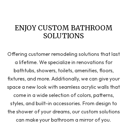
ENJOY CUSTOM BATHROOM
SOLUTIONS
Offering customer remodeling solutions that last
a lifetime. We specialize in renovations for
bathtubs, showers, toilets, amenities, floors,
fixtures, and more. Additionally, we can give your
space a new look with seamless acrylic walls that
come in a wide selection of colors, patterns,
styles, and built-in accessories. From design to
the shower of your dreams, our custom solutions
can make your bathroom a mirror of you.