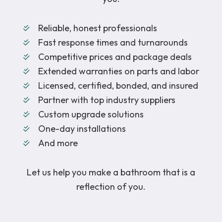
Reliable, honest professionals
Fast response times and turnarounds
Competitive prices and package deals
Extended warranties on parts and labor
Licensed, certified, bonded, and insured
Partner with top industry suppliers
Custom upgrade solutions
One-day installations
And more
Let us help you make a bathroom that is a
reflection of you.