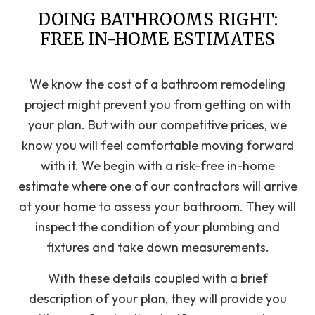
DOING BATHROOMS RIGHT:
FREE IN-HOME ESTIMATES
We know the cost of a bathroom remodeling
project might prevent you from getting on with
your plan. But with our competitive prices, we
know you will feel comfortable moving forward
with it. We begin with a risk-free in-home
estimate where one of our contractors will arrive
at your home to assess your bathroom. They will
inspect the condition of your plumbing and
fixtures and take down measurements.
With these details coupled with a brief
description of your plan, they will provide you