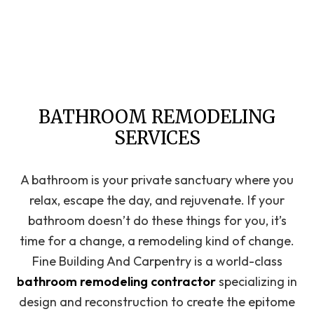
BATHROOM REMODELING
SERVICES
A bathroom is your private sanctuary where you
relax, escape the day, and rejuvenate. If your
bathroom doesn’t do these things for you, it’s
time for a change, a remodeling kind of change.
Fine Building And Carpentry is a world-class
bathroom remodeling contractor
specializing in
design and reconstruction to create the epitome