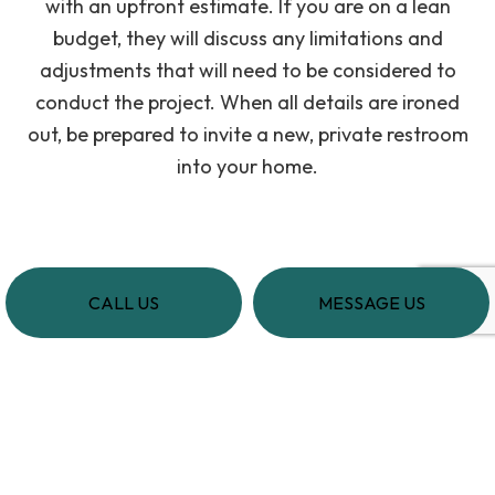
with an upfront estimate. If you are on a lean
budget, they will discuss any limitations and
adjustments that will need to be considered to
conduct the project. When all details are ironed
out, be prepared to invite a new, private restroom
into your home.
CALL US
MESSAGE US