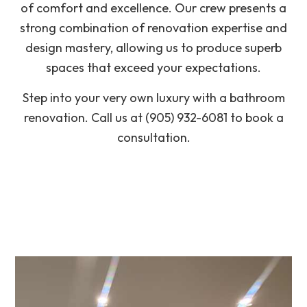
of comfort and excellence. Our crew presents a
strong combination of renovation expertise and
design mastery, allowing us to produce superb
spaces that exceed your expectations.
Step into your very own luxury with a bathroom
renovation. Call us at (905) 932-6081 to book a
consultation.