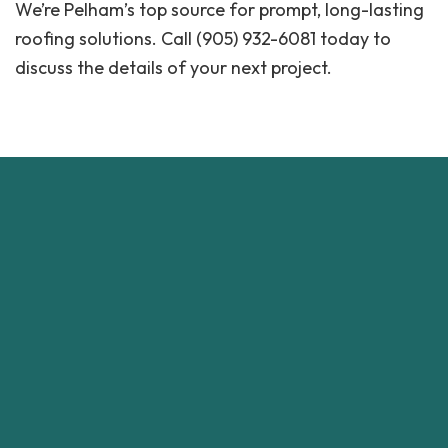
We’re Pelham’s top source for prompt, long-lasting
roofing solutions. Call (905) 932-6081 today to
discuss the details of your next project.