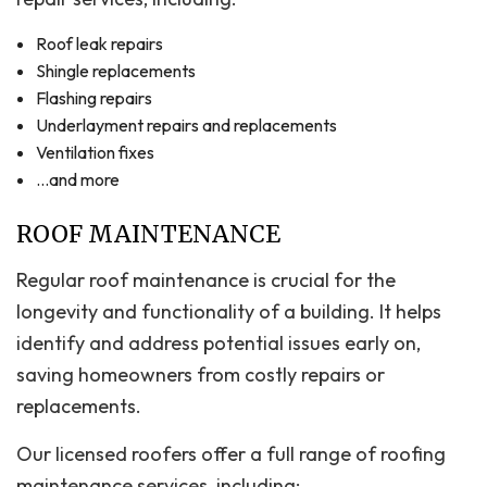
Roof leak repairs
Shingle replacements
Flashing repairs
Underlayment repairs and replacements
Ventilation fixes
…and more
ROOF MAINTENANCE
Regular roof maintenance is crucial for the
longevity and functionality of a building. It helps
identify and address potential issues early on,
saving homeowners from costly repairs or
replacements.
Our licensed roofers offer a full range of roofing
maintenance services, including: