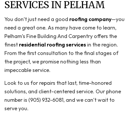
SERVICES IN PELHAM
You don’t just need a good
roofing company
—you
need a great one. As many have come to learn,
Pelham’s Fine Building And Carpentry offers the
finest
residential roofing services
in the region.
From the first consultation to the final stages of
the project, we promise nothing less than
impeccable service.
Look to us for repairs that last, time-honored
solutions, and client-centered service. Our phone
number is (905) 932-6081, and we can’t wait to
serve you.