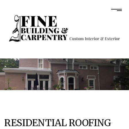
RESIDENTIAL ROOFING