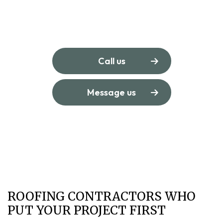
Call us
Message us
ROOFING CONTRACTORS WHO
PUT YOUR PROJECT FIRST