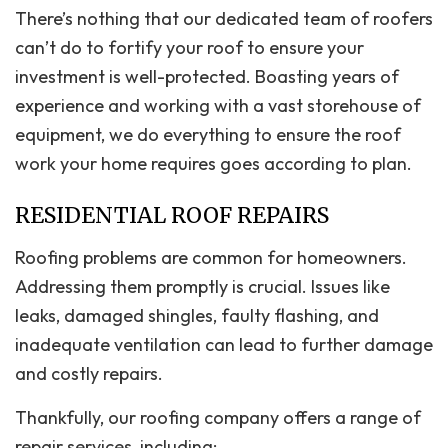
There’s nothing that our dedicated team of roofers
can’t do to fortify your roof to ensure your
investment is well-protected. Boasting years of
experience and working with a vast storehouse of
equipment, we do everything to ensure the roof
work your home requires goes according to plan.
RESIDENTIAL ROOF REPAIRS
Roofing problems are common for homeowners.
Addressing them promptly is crucial. Issues like
leaks, damaged shingles, faulty flashing, and
inadequate ventilation can lead to further damage
and costly repairs.
Thankfully, our roofing company offers a range of
repair services, including: