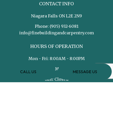
CONTACT INFO
Niagara Falls ON L2E 2N9
Phone:
(905) 932-6081
info@finebuildingandcarpentry.com
HOURS OF OPERATION
Mon - Fri: 8:00AM - 8:00PM
Sat: 8:00AM - 5:00PM
CALL US
MESSAGE US
Sun: Closed
PAYMENT METHODS
e-
T
ransfer