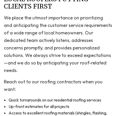
CLIENTS FIRST
We place the utmost importance on prioritizing
and anticipating the customer service requirements
of a wide range of local homeowners. Our
dedicated team actively listens, addresses
concerns promptly, and provides personalized
solutions. We always strive to exceed expectations
—and we do so by anticipating your roof-related
needs.
Reach out to our roofing contractors when you
want:
Quick turnarounds on our residential roofing services
Up-front estimates for all projects
Access to excellent roofing materials (shingles, flashing,