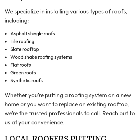
We specialize in installing various types of roofs,
including:
Asphalt shingle roofs
Tile roofing
Slate rooftop
Wood shake roofing systems
Flat roofs
Green roofs
Synthetic roofs
Whether you’re putting a roofing system on a new
home or you want to replace an existing rooftop,
we’re the trusted professionals to call. Reach out to
us at your convenience.
LOCAL ROOFERS PUTTING