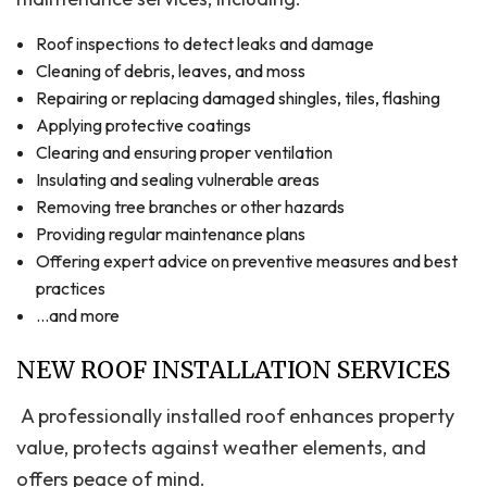
Roof inspections to detect leaks and damage
Cleaning of debris, leaves, and moss
Repairing or replacing damaged shingles, tiles, flashing
Applying protective coatings
Clearing and ensuring proper ventilation
Insulating and sealing vulnerable areas
Removing tree branches or other hazards
Providing regular maintenance plans
Offering expert advice on preventive measures and best
practices
…and more
NEW ROOF INSTALLATION SERVICES
A professionally installed roof enhances property
value, protects against weather elements, and
offers peace of mind.