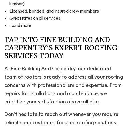
lumber)
Licensed, bonded, and insured crew members
Great rates on all services
…and more
TAP INTO FINE BUILDING AND
CARPENTRY’S EXPERT ROOFING
SERVICES TODAY
At Fine Building And Carpentry, our dedicated
team of roofers is ready to address all your roofing
concerns with professionalism and expertise. From
repairs to installations and maintenance, we
prioritize your satisfaction above all else.
Don’t hesitate to reach out whenever you require
reliable and customer-focused roofing solutions.