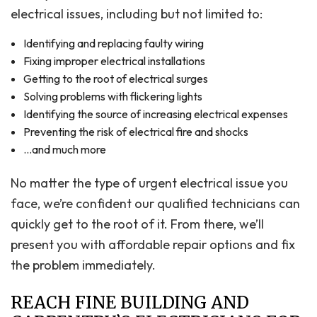
electrical issues, including but not limited to:
Identifying and replacing faulty wiring
Fixing improper electrical installations
Getting to the root of electrical surges
Solving problems with flickering lights
Identifying the source of increasing electrical expenses
Preventing the risk of electrical fire and shocks
…and much more
No matter the type of urgent electrical issue you
face, we’re confident our qualified technicians can
quickly get to the root of it. From there, we’ll
present you with affordable repair options and fix
the problem immediately.
REACH FINE BUILDING AND