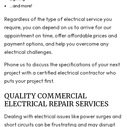
…and more!
Regardless of the type of electrical service you
require, you can depend on us to arrive for our
appointment on time, offer affordable prices and
payment options, and help you overcome any
electrical challenges.
Phone us to discuss the specifications of your next
project with a certified electrical contractor who
puts your project first.
QUALITY COMMERCIAL
ELECTRICAL REPAIR SERVICES
Dealing with electrical issues like power surges and
short circuits can be frustrating and may disrupt