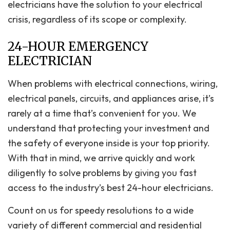
electricians have the solution to your electrical
crisis, regardless of its scope or complexity.
24-HOUR EMERGENCY
ELECTRICIAN
When problems with electrical connections, wiring,
electrical panels, circuits, and appliances arise, it’s
rarely at a time that’s convenient for you. We
understand that protecting your investment and
the safety of everyone inside is your top priority.
With that in mind, we arrive quickly and work
diligently to solve problems by giving you fast
access to the industry’s best 24-hour electricians.
Count on us for speedy resolutions to a wide
variety of different commercial and residential