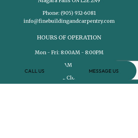
Niagara Falls ON L2E 2N9
Phone:
(905) 932-6081
info@finebuildingandcarpentry.com
HOURS OF OPERATION
Mon - Fri: 8:00AM - 8:00PM
Sat: 8:00AM - 5:00PM
CALL US
MESSAGE US
Sun: Closed
PAYMENT METHODS
e-
T
ransfer
SOCIAL