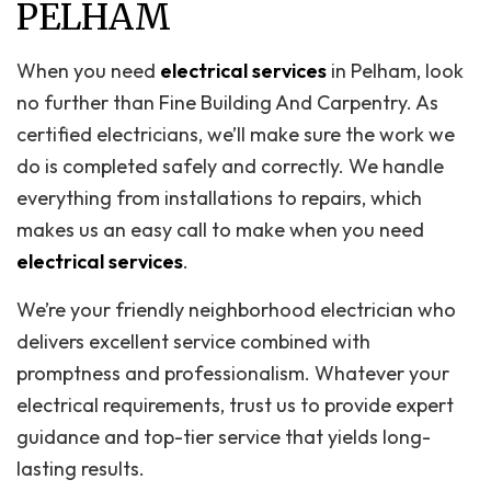
PELHAM
When you need
electrical services
in Pelham, look
no further than Fine Building And Carpentry. As
certified electricians, we’ll make sure the work we
do is completed safely and correctly. We handle
everything from installations to repairs, which
makes us an easy call to make when you need
electrical services
.
We’re your friendly neighborhood electrician who
delivers excellent service combined with
promptness and professionalism. Whatever your
electrical requirements, trust us to provide expert
guidance and top-tier service that yields long-
lasting results.