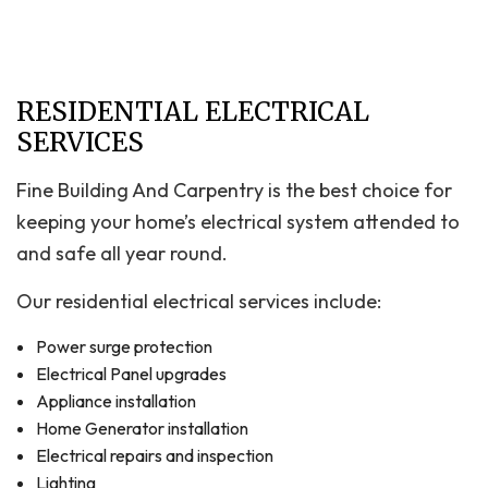
RESIDENTIAL ELECTRICAL
SERVICES
Fine Building And Carpentry is the best choice for
keeping your home’s electrical system attended to
and safe all year round.
Our residential electrical services include:
Power surge protection
Electrical Panel upgrades
Appliance installation
Home Generator installation
Electrical repairs and inspection
Lighting