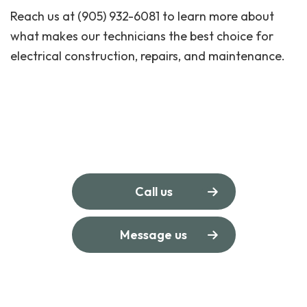
Reach us at (905) 932-6081 to learn more about
what makes our technicians the best choice for
electrical construction, repairs, and maintenance.
Call us
Message us