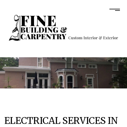
ELECTRICAL SERVICES IN