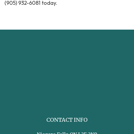
(905) 932-6081 today.
CONTACT INFO