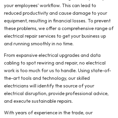
your employees’ workflow. This can lead to
reduced productivity and cause damage to your
equipment, resulting in financial losses. To prevent
these problems, we offer a comprehensive range of
electrical repair services to get your business up
and running smoothly in no time.
From expansive electrical upgrades and data
cabling to spot rewiring and repair, no electrical
work is too much for us to handle. Using state-of-
the-art tools and technology, our skilled
electricians will identify the source of your
electrical disruption, provide professional advice,
and execute sustainable repairs.
With years of experience in the trade, our