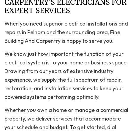
CARPENTRY’S ELECTRICIANS FOR
EXPERT SERVICES
When you need superior electrical installations and
repairs in Pelham and the surrounding area, Fine
Building And Carpentry is happy to serve you.
We know just how important the function of your
electrical system is to your home or business space.
Drawing from our years of extensive industry
experience, we supply the full spectrum of repair,
restoration, and installation services to keep your
powered systems performing optimally.
Whether you own a home or manage a commercial
property, we deliver services that accommodate
your schedule and budget. To get started, dial