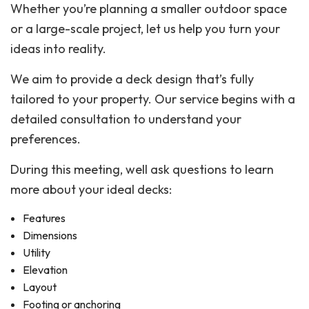
Whether you’re planning a smaller outdoor space
or a large-scale project, let us help you turn your
ideas into reality.
We aim to provide a deck design that’s fully
tailored to your property. Our service begins with a
detailed consultation to understand your
preferences.
During this meeting, well ask questions to learn
more about your ideal decks:
Features
Dimensions
Utility
Elevation
Layout
Footing or anchoring