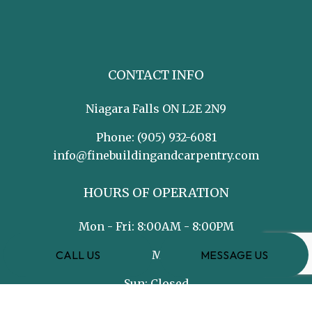
CONTACT INFO
Niagara Falls ON L2E 2N9
Phone:
(905) 932-6081
info@finebuildingandcarpentry.com
HOURS OF OPERATION
Mon - Fri: 8:00AM - 8:00PM
CALL US
MESSAGE US
Sat: 8:00AM - 5:00PM
Sun: Closed