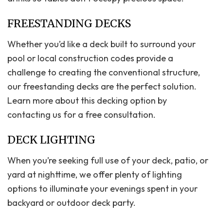
FREESTANDING DECKS
Whether you’d like a deck built to surround your
pool or local construction codes provide a
challenge to creating the conventional structure,
our freestanding decks are the perfect solution.
Learn more about this decking option by
contacting us for a free consultation.
DECK LIGHTING
When you’re seeking full use of your deck, patio, or
yard at nighttime, we offer plenty of lighting
options to illuminate your evenings spent in your
backyard or outdoor deck party.