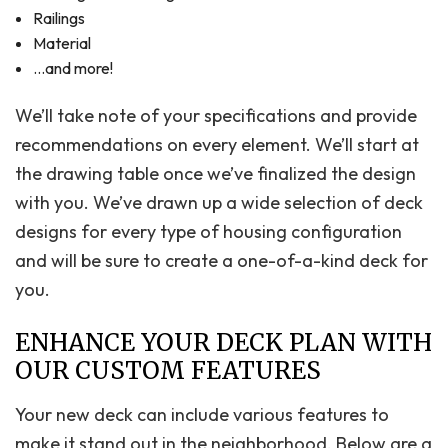
Railings
Material
…and more!
We’ll take note of your specifications and provide
recommendations on every element. We’ll start at
the drawing table once we’ve finalized the design
with you. We’ve drawn up a wide selection of deck
designs for every type of housing configuration
and will be sure to create a one-of-a-kind deck for
you.
ENHANCE YOUR DECK PLAN WITH
OUR CUSTOM FEATURES
Your new deck can include various features to
make it stand out in the neighborhood. Below are a