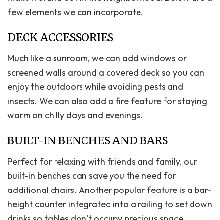
few elements we can incorporate.
DECK ACCESSORIES
Much like a sunroom, we can add windows or
screened walls around a covered deck so you can
enjoy the outdoors while avoiding pests and
insects. We can also add a fire feature for staying
warm on chilly days and evenings.
BUILT-IN BENCHES AND BARS
Perfect for relaxing with friends and family, our
built-in benches can save you the need for
additional chairs. Another popular feature is a bar-
height counter integrated into a railing to set down
drinks so tables don’t occupy precious space.