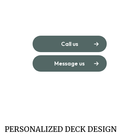
Call us
Message us
PERSONALIZED DECK DESIGN