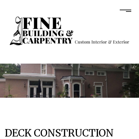
DECK CONSTRUCTION