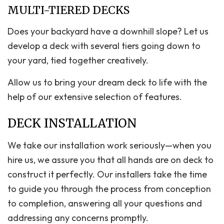
MULTI-TIERED DECKS
Does your backyard have a downhill slope? Let us
develop a deck with several tiers going down to
your yard, tied together creatively.
Allow us to bring your dream deck to life with the
help of our extensive selection of features.
DECK INSTALLATION
We take our installation work seriously—when you
hire us, we assure you that all hands are on deck to
construct it perfectly. Our installers take the time
to guide you through the process from conception
to completion, answering all your questions and
addressing any concerns promptly.