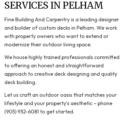
SERVICES IN PELHAM
Fine Building And Carpentry is a leading designer
and builder of custom decks in Pelham. We work
with property owners who want to extend or
modernize their outdoor living space.
We house highly trained professionals committed
to offering an honest and straightforward
approach to creative deck designing and quality
deck building.
Let us craft an outdoor oasis that matches your
lifestyle and your property’s aesthetic – phone
(905) 932-6081 to get started.