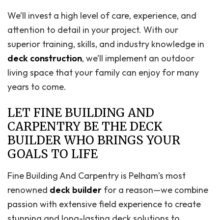
We’ll invest a high level of care, experience, and
attention to detail in your project. With our
superior training, skills, and industry knowledge in
deck construction
, we’ll implement an outdoor
living space that your family can enjoy for many
years to come.
LET FINE BUILDING AND
CARPENTRY BE THE DECK
BUILDER WHO BRINGS YOUR
GOALS TO LIFE
Fine Building And Carpentry is Pelham’s most
renowned
deck builder
for a reason—we combine
passion with extensive field experience to create
stunning and long-lasting deck solutions to