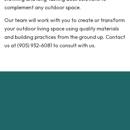
complement any outdoor space.
Our team will work with you to create or transform
your outdoor living space using quality materials
and building practices from the ground up. Contact
us at (905) 932-6081 to consult with us.