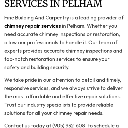
SERVICES IN PELHAM
Fine Building And Carpentry is a leading provider of
chimney repair services
in Pelham. Whether you
need accurate chimney inspections or restoration,
allow our professionals to handle it. Our team of
experts provides accurate chimney inspections and
top-notch restoration services to ensure your
safety and building security.
We take pride in our attention to detail and timely,
responsive services, and we always strive to deliver
the most affordable and effective repair solutions.
Trust our industry specialists to provide reliable
solutions for all your chimney repair needs.
Contact us today at (905) 932-6081 to schedule a