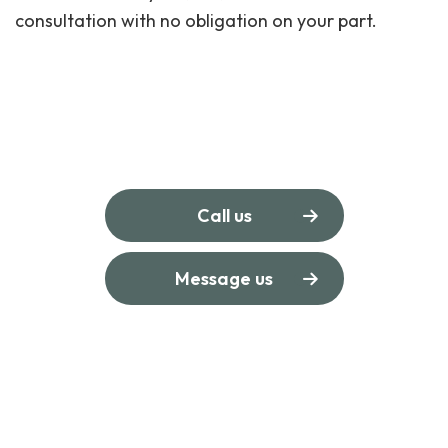
consultation with no obligation on your part.
Call us
Message us