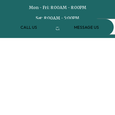
Mon - Fri: 8:00AM - 8:00PM
Sat: 8:00AM - 5:00PM
CALL US
MESSAGE US
Sun: Closed
PAYMENT METHODS
e-
T
ransfer
SOCIAL