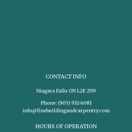
CONTACT INFO
Niagara Falls ON L2E 2N9
Phone:
(905) 932-6081
info@finebuildingandcarpentry.com
HOURS OF OPERATION