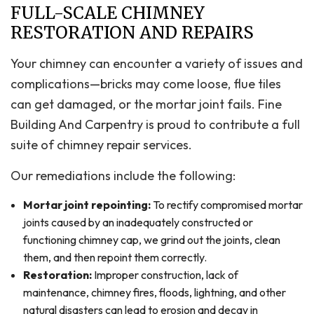
FULL-SCALE CHIMNEY
RESTORATION AND REPAIRS
Your chimney can encounter a variety of issues and
complications—bricks may come loose, flue tiles
can get damaged, or the mortar joint fails. Fine
Building And Carpentry is proud to contribute a full
suite of chimney repair services.
Our remediations include the following:
Mortar joint repointing:
To rectify compromised mortar
joints caused by an inadequately constructed or
functioning chimney cap, we grind out the joints, clean
them, and then repoint them correctly.
Restoration:
Improper construction, lack of
maintenance, chimney fires, floods, lightning, and other
natural disasters can lead to erosion and decay in