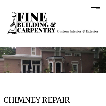
CHIMNEY REPAIR