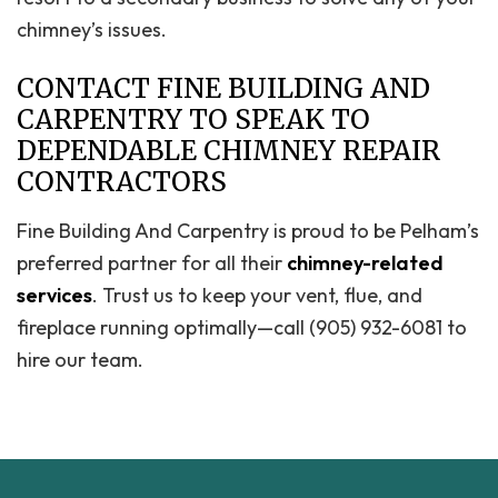
chimney’s issues.
CONTACT FINE BUILDING AND
CARPENTRY TO SPEAK TO
DEPENDABLE CHIMNEY REPAIR
CONTRACTORS
Fine Building And Carpentry is proud to be Pelham’s
preferred partner for all their
chimney-related
services
. Trust us to keep your vent, flue, and
fireplace running optimally—call (905) 932-6081 to
hire our team.