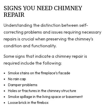
SIGNS YOU NEED CHIMNEY
REPAIR
Understanding the distinction between self-
correcting problems and issues requiring necessary
repairs is crucial when preserving the chimney’s
condition and functionality.
Some signs that indicate a chimney repair is
required include the following:
Smoke stains on the fireplace’s facade
No rain cap
Damper problems
Holes or fractures in the chimney structure
Smoke spillage in the living space or basement
Loose brick in the firebox