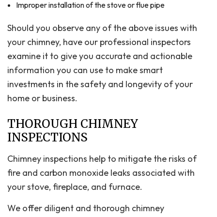
Improper installation of the stove or flue pipe
Should you observe any of the above issues with
your chimney, have our professional inspectors
examine it to give you accurate and actionable
information you can use to make smart
investments in the safety and longevity of your
home or business.
THOROUGH CHIMNEY
INSPECTIONS
Chimney inspections help to mitigate the risks of
fire and carbon monoxide leaks associated with
your stove, fireplace, and furnace.
We offer diligent and thorough chimney