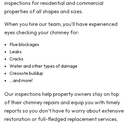
inspections for residential and commercial
properties of all shapes and sizes.
When you hire our team, you’ll have experienced
eyes checking your chimney for:
Flue blockages
Leaks
Cracks
Water and other types of damage
Creosote buildup
…and more!
Our inspections help property owners stay on top
of their chimney repairs and equip you with timely
reports so you don’t have to worry about extensive
restoration or full-fledged replacement services.