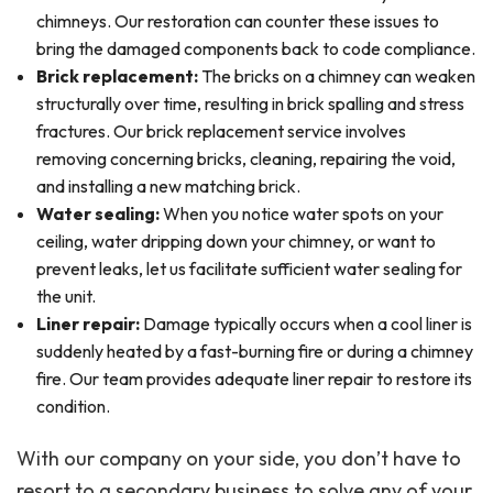
chimneys. Our restoration can counter these issues to
bring the damaged components back to code compliance.
Brick replacement:
The bricks on a chimney can weaken
structurally over time, resulting in brick spalling and stress
fractures. Our brick replacement service involves
removing concerning bricks, cleaning, repairing the void,
and installing a new matching brick.
Water sealing:
When you notice water spots on your
ceiling, water dripping down your chimney, or want to
prevent leaks, let us facilitate sufficient water sealing for
the unit.
Liner repair:
Damage typically occurs when a cool liner is
suddenly heated by a fast-burning fire or during a chimney
fire. Our team provides adequate liner repair to restore its
condition.
With our company on your side, you don’t have to
resort to a secondary business to solve any of your