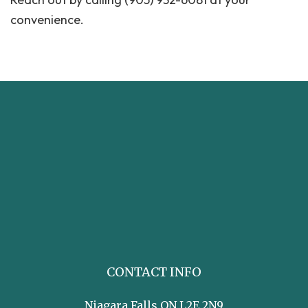
convenience.
CONTACT INFO
Niagara Falls ON L2E 2N9