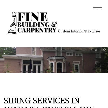
SIDING SERVICES IN