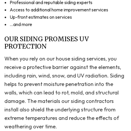
Professional and reputable siding experts
Access to additional home improvement services
Up-front estimates on services
…and more
OUR SIDING PROMISES UV
PROTECTION
When you rely on our house siding services, you
receive a protective barrier against the elements,
including rain, wind, snow, and UV radiation. Siding
helps to prevent moisture penetration into the
walls, which can lead to rot, mold, and structural
damage. The materials our siding contractors
install also shield the underlying structure from
extreme temperatures and reduce the effects of
weathering over time.