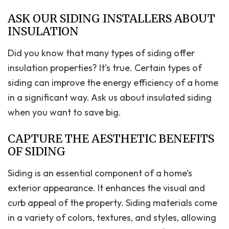
ASK OUR SIDING INSTALLERS ABOUT
INSULATION
Did you know that many types of siding offer
insulation properties? It’s true. Certain types of
siding can improve the energy efficiency of a home
in a significant way. Ask us about insulated siding
when you want to save big.
CAPTURE THE AESTHETIC BENEFITS
OF SIDING
Siding is an essential component of a home’s
exterior appearance. It enhances the visual and
curb appeal of the property. Siding materials come
in a variety of colors, textures, and styles, allowing