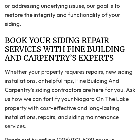
or addressing underlying issues, our goal is to
restore the integrity and functionality of your
siding.
BOOK YOUR SIDING REPAIR
SERVICES WITH FINE BUILDING
AND CARPENTRY’S EXPERTS
Whether your property requires repairs, new siding
installations, or helpful tips, Fine Building And
Carpentry’s siding contractors are here for you. Ask
us how we can fortify your Niagara On The Lake
property with cost-effective and long-lasting
installations, repairs, and siding maintenance
services.
Reach out by calling (905) 932-6081 at your