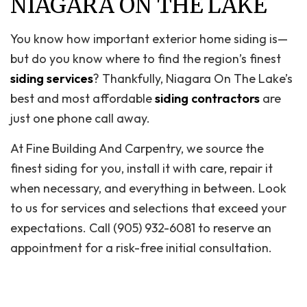
NIAGARA ON THE LAKE
You know how important exterior home siding is—
but do you know where to find the region’s finest
siding services
? Thankfully, Niagara On The Lake’s
best and most affordable
siding contractors
are
just one phone call away.
At Fine Building And Carpentry, we source the
finest siding for you, install it with care, repair it
when necessary, and everything in between. Look
to us for services and selections that exceed your
expectations. Call (905) 932-6081 to reserve an
appointment for a risk-free initial consultation.