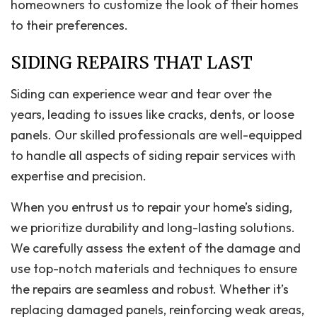
homeowners to customize the look of their homes
to their preferences.
SIDING REPAIRS THAT LAST
Siding can experience wear and tear over the
years, leading to issues like cracks, dents, or loose
panels. Our skilled professionals are well-equipped
to handle all aspects of siding repair services with
expertise and precision.
When you entrust us to repair your home’s siding,
we prioritize durability and long-lasting solutions.
We carefully assess the extent of the damage and
use top-notch materials and techniques to ensure
the repairs are seamless and robust. Whether it’s
replacing damaged panels, reinforcing weak areas,