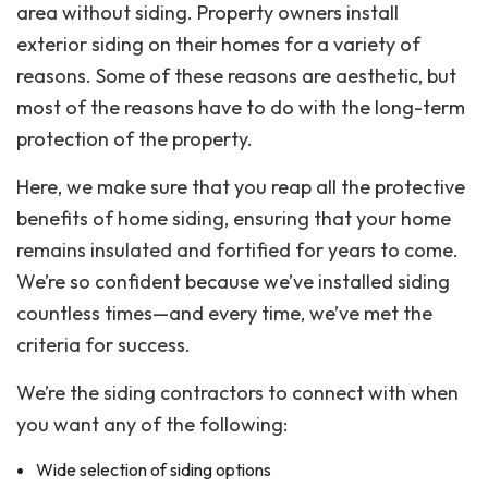
area without siding. Property owners install
exterior siding on their homes for a variety of
reasons. Some of these reasons are aesthetic, but
most of the reasons have to do with the long-term
protection of the property.
Here, we make sure that you reap all the protective
benefits of home siding, ensuring that your home
remains insulated and fortified for years to come.
We’re so confident because we’ve installed siding
countless times—and every time, we’ve met the
criteria for success.
We’re the siding contractors to connect with when
you want any of the following:
Wide selection of siding options