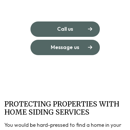
Call us
Message us
PROTECTING PROPERTIES WITH
HOME SIDING SERVICES
You would be hard-pressed to find a home in your