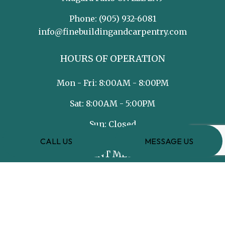
Phone:
(905) 932-6081
info@finebuildingandcarpentry.com
HOURS OF OPERATION
Mon - Fri: 8:00AM - 8:00PM
Sat: 8:00AM - 5:00PM
Sun: Closed
CALL US
MESSAGE US
PAYMENT METHODS
e-
T
ransfer
SOCIAL