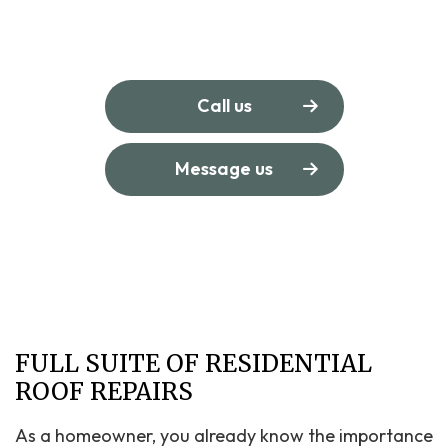
Call us
Message us
FULL SUITE OF RESIDENTIAL
ROOF REPAIRS
As a homeowner, you already know the importance