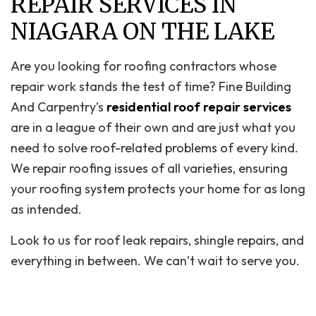
REPAIR SERVICES IN
NIAGARA ON THE LAKE
Are you looking for roofing contractors whose
repair work stands the test of time? Fine Building
And Carpentry’s
residential roof repair services
are in a league of their own and are just what you
need to solve roof-related problems of every kind.
We repair roofing issues of all varieties, ensuring
your roofing system protects your home for as long
as intended.
Look to us for roof leak repairs, shingle repairs, and
everything in between. We can’t wait to serve you.