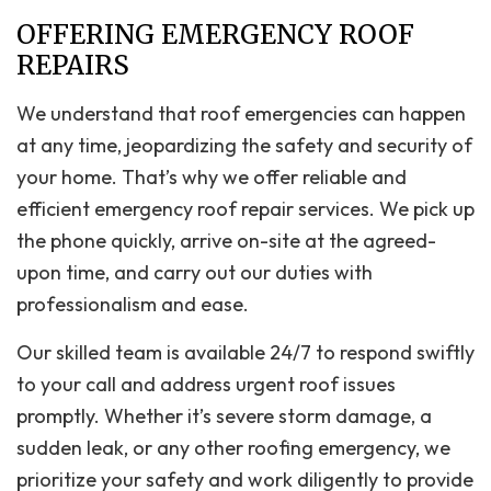
OFFERING EMERGENCY ROOF
REPAIRS
We understand that roof emergencies can happen
at any time, jeopardizing the safety and security of
your home. That’s why we offer reliable and
efficient emergency roof repair services. We pick up
the phone quickly, arrive on-site at the agreed-
upon time, and carry out our duties with
professionalism and ease.
Our skilled team is available 24/7 to respond swiftly
to your call and address urgent roof issues
promptly. Whether it’s severe storm damage, a
sudden leak, or any other roofing emergency, we
prioritize your safety and work diligently to provide