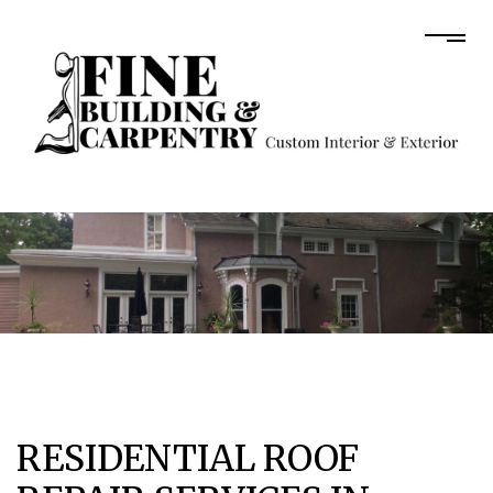
RESIDENTIAL ROOF