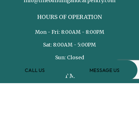
info@finebuildingandcarpentry.com
HOURS OF OPERATION
Mon - Fri: 8:00AM - 8:00PM
Sat: 8:00AM - 5:00PM
Sun: Closed
CALL US
MESSAGE US
PAYMENT METHODS
e-
T
ransfer
SOCIAL