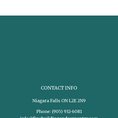
CONTACT INFO
Niagara Falls ON L2E 2N9
Phone:
(905) 932-6081