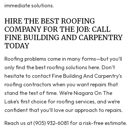
immediate solutions.
HIRE THE BEST ROOFING
COMPANY FOR THE JOB: CALL
FINE BUILDING AND CARPENTRY
TODAY
Roofing problems come in many forms—but you’ll
only find the best roofing solutions here. Don’t
hesitate to contact Fine Building And Carpentry’s
roofing contractors when you want repairs that
stand the test of time. We’re Niagara On The
Lake’s first choice for roofing services, and we’re
confident that you’ll love our approach to repairs.
Reach us at (905) 932-6081 for a risk-free estimate.