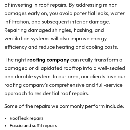
of investing in roof repairs. By addressing minor
damages early on, you avoid potential leaks, water
infiltration, and subsequent interior damage.
Repairing damaged shingles, flashing, and
ventilation systems will also improve energy
efficiency and reduce heating and cooling costs.
The right
roofing company
can really transform a
damaged or dilapidated rooftop into a well-sealed
and durable system. In our area, our clients love our
roofing company’s comprehensive and full-service
approach to residential roof repairs.
Some of the repairs we commonly perform include:
Roof leak repairs
Fascia and soffit repairs