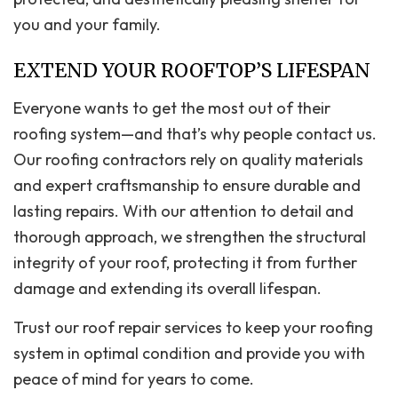
you and your family.
EXTEND YOUR ROOFTOP’S LIFESPAN
Everyone wants to get the most out of their
roofing system—and that’s why people contact us.
Our roofing contractors rely on quality materials
and expert craftsmanship to ensure durable and
lasting repairs. With our attention to detail and
thorough approach, we strengthen the structural
integrity of your roof, protecting it from further
damage and extending its overall lifespan.
Trust our roof repair services to keep your roofing
system in optimal condition and provide you with
peace of mind for years to come.