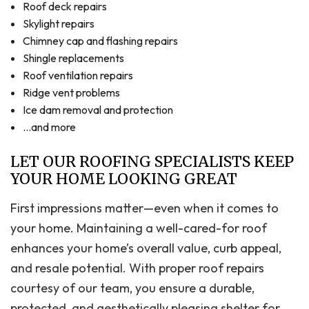
Roof deck repairs
Skylight repairs
Chimney cap and flashing repairs
Shingle replacements
Roof ventilation repairs
Ridge vent problems
Ice dam removal and protection
…and more
LET OUR ROOFING SPECIALISTS KEEP
YOUR HOME LOOKING GREAT
First impressions matter—even when it comes to
your home. Maintaining a well-cared-for roof
enhances your home’s overall value, curb appeal,
and resale potential. With proper roof repairs
courtesy of our team, you ensure a durable,
protected, and aesthetically pleasing shelter for