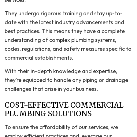
They undergo rigorous training and stay up-to-
date with the latest industry advancements and
best practices. This means they have a complete
understanding of complex plumbing systems,
codes, regulations, and safety measures specific to
commercial establishments.
With their in-depth knowledge and expertise,
they’re equipped to handle any piping or drainage
challenges that arise in your business.
COST-EFFECTIVE COMMERCIAL
PLUMBING SOLUTIONS
To ensure the affordability of our services, we
employ efficient practices and leverage our