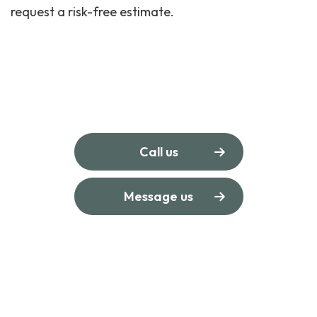
request a risk-free estimate.
Call us
Message us