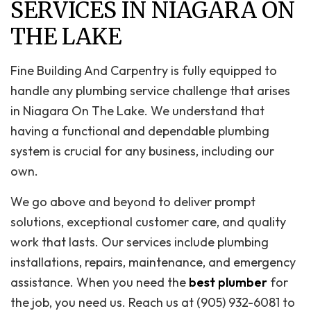
SERVICES IN NIAGARA ON
THE LAKE
Fine Building And Carpentry is fully equipped to
handle any plumbing service challenge that arises
in Niagara On The Lake. We understand that
having a functional and dependable plumbing
system is crucial for any business, including our
own.
We go above and beyond to deliver prompt
solutions, exceptional customer care, and quality
work that lasts. Our services include plumbing
installations, repairs, maintenance, and emergency
assistance. When you need the
best plumber
for
the job, you need us. Reach us at (905) 932-6081 to