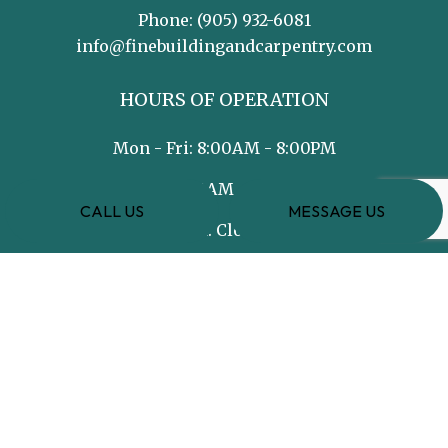
Phone:
(905) 932-6081
info@finebuildingandcarpentry.com
HOURS OF OPERATION
Mon - Fri: 8:00AM - 8:00PM
Sat: 8:00AM - 5:00PM
CALL US
MESSAGE US
Sun: Closed
PAYMENT METHODS
e-
T
ransfer
SOCIAL