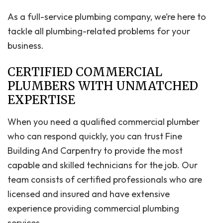
As a full-service plumbing company, we’re here to
tackle all plumbing-related problems for your
business.
CERTIFIED COMMERCIAL
PLUMBERS WITH UNMATCHED
EXPERTISE
When you need a qualified commercial plumber
who can respond quickly, you can trust Fine
Building And Carpentry to provide the most
capable and skilled technicians for the job. Our
team consists of certified professionals who are
licensed and insured and have extensive
experience providing commercial plumbing
services.