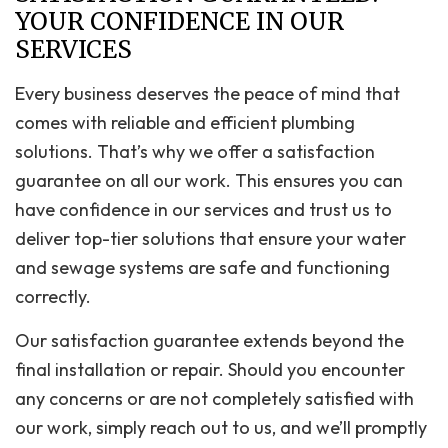
YOUR CONFIDENCE IN OUR
SERVICES
Every business deserves the peace of mind that
comes with reliable and efficient plumbing
solutions. That’s why we offer a satisfaction
guarantee on all our work. This ensures you can
have confidence in our services and trust us to
deliver top-tier solutions that ensure your water
and sewage systems are safe and functioning
correctly.
Our satisfaction guarantee extends beyond the
final installation or repair. Should you encounter
any concerns or are not completely satisfied with
our work, simply reach out to us, and we’ll promptly