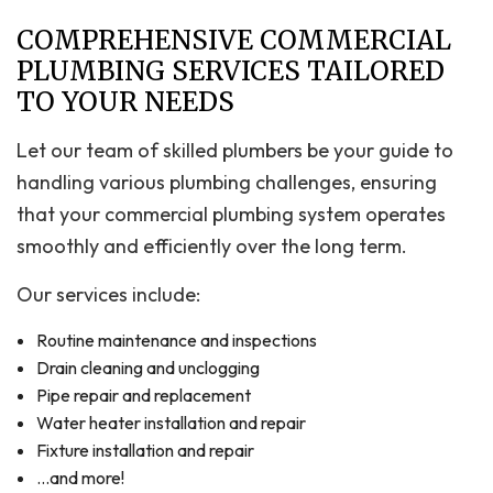
COMPREHENSIVE COMMERCIAL
PLUMBING SERVICES TAILORED
TO YOUR NEEDS
Let our team of skilled plumbers be your guide to
handling various plumbing challenges, ensuring
that your commercial plumbing system operates
smoothly and efficiently over the long term.
Our services include:
Routine maintenance and inspections
Drain cleaning and unclogging
Pipe repair and replacement
Water heater installation and repair
Fixture installation and repair
…and more!