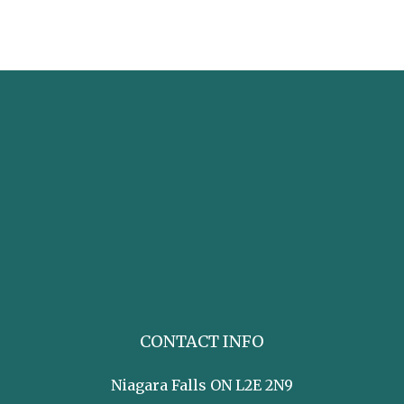
CONTACT INFO
Niagara Falls ON L2E 2N9