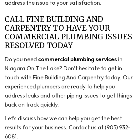
address the issue to your satisfaction.
CALL FINE BUILDING AND
CARPENTRY TO HAVE YOUR
COMMERCIAL PLUMBING ISSUES
RESOLVED TODAY
Do you need
commercial plumbing services
in
Niagara On The Lake? Don’t hesitate to get in
touch with Fine Building And Carpentry today. Our
experienced plumbers are ready to help you
address leaks and other piping issues to get things
back on track quickly.
Let’s discuss how we can help you get the best
results for your business. Contact us at (905) 932-
6081.