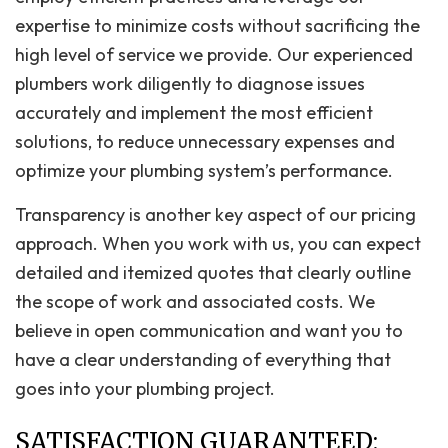
expertise to minimize costs without sacrificing the
high level of service we provide. Our experienced
plumbers work diligently to diagnose issues
accurately and implement the most efficient
solutions, to reduce unnecessary expenses and
optimize your plumbing system’s performance.
Transparency is another key aspect of our pricing
approach. When you work with us, you can expect
detailed and itemized quotes that clearly outline
the scope of work and associated costs. We
believe in open communication and want you to
have a clear understanding of everything that
goes into your plumbing project.
SATISFACTION GUARANTEED: