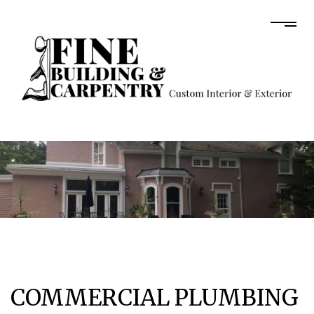
COMMERCIAL PLUMBING