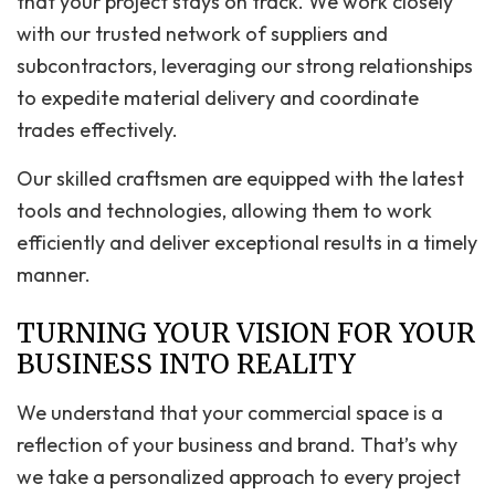
that your project stays on track. We work closely
with our trusted network of suppliers and
subcontractors, leveraging our strong relationships
to expedite material delivery and coordinate
trades effectively.
Our skilled craftsmen are equipped with the latest
tools and technologies, allowing them to work
efficiently and deliver exceptional results in a timely
manner.
TURNING YOUR VISION FOR YOUR
BUSINESS INTO REALITY
We understand that your commercial space is a
reflection of your business and brand. That’s why
we take a personalized approach to every project