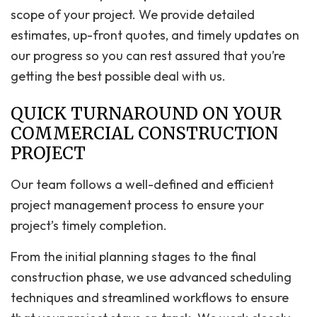
scope of your project. We provide detailed
estimates, up-front quotes, and timely updates on
our progress so you can rest assured that you’re
getting the best possible deal with us.
QUICK TURNAROUND ON YOUR
COMMERCIAL CONSTRUCTION
PROJECT
Our team follows a well-defined and efficient
project management process to ensure your
project’s timely completion.
From the initial planning stages to the final
construction phase, we use advanced scheduling
techniques and streamlined workflows to ensure