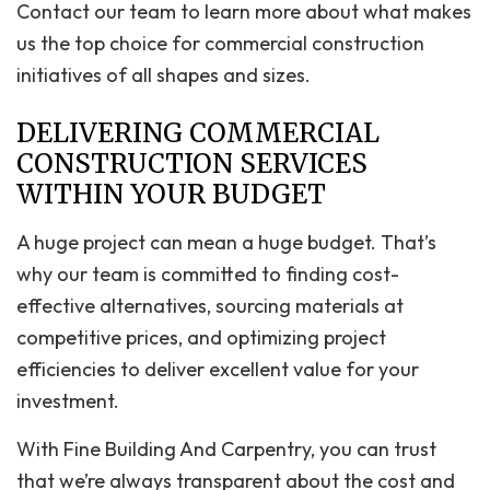
Contact our team to learn more about what makes
us the top choice for commercial construction
initiatives of all shapes and sizes.
DELIVERING COMMERCIAL
CONSTRUCTION SERVICES
WITHIN YOUR BUDGET
A huge project can mean a huge budget. That’s
why our team is committed to finding cost-
effective alternatives, sourcing materials at
competitive prices, and optimizing project
efficiencies to deliver excellent value for your
investment.
With Fine Building And Carpentry, you can trust
that we’re always transparent about the cost and