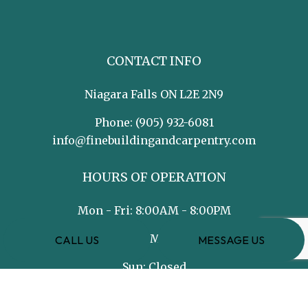
CONTACT INFO
Niagara Falls ON L2E 2N9
Phone:
(905) 932-6081
info@finebuildingandcarpentry.com
HOURS OF OPERATION
Mon - Fri: 8:00AM - 8:00PM
Sat: 8:00AM - 5:00PM
CALL US
MESSAGE US
Sun: Closed
PAYMENT METHODS