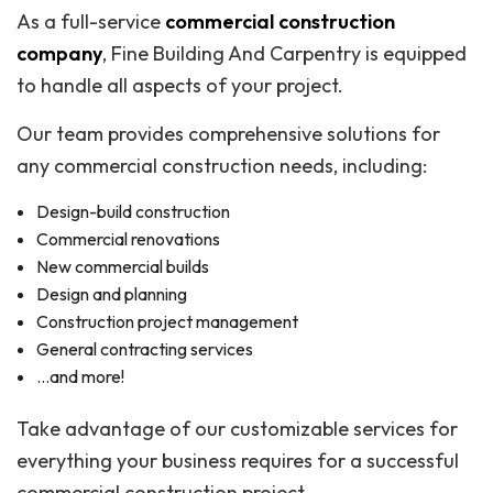
As a full-service
commercial construction
company
, Fine Building And Carpentry is equipped
to handle all aspects of your project.
Our team provides comprehensive solutions for
any commercial construction needs, including:
Design-build construction
Commercial renovations
New commercial builds
Design and planning
Construction project management
General contracting services
…and more!
Take advantage of our customizable services for
everything your business requires for a successful
commercial construction project.