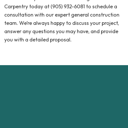
Carpentry today at (905) 932-6081 to schedule a
consultation with our expert general construction
team. We’re always happy to discuss your project,
answer any questions you may have, and provide
you with a detailed proposal.