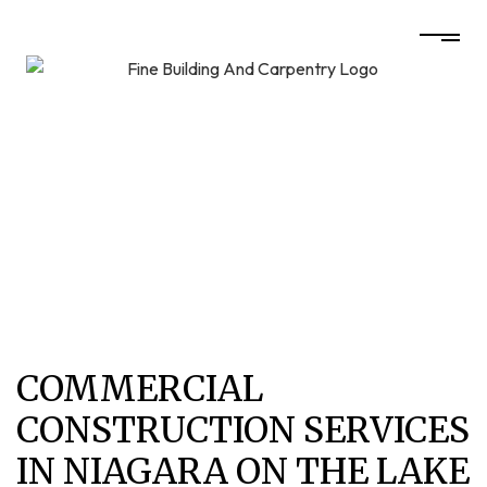
COMMERCIAL
CONSTRUCTION SERVICES
IN NIAGARA ON THE LAKE