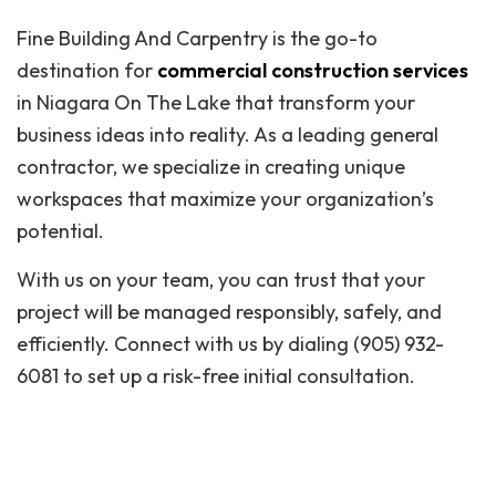
Fine Building And Carpentry is the go-to
destination for
commercial construction services
in Niagara On The Lake that transform your
business ideas into reality. As a leading general
contractor, we specialize in creating unique
workspaces that maximize your organization’s
potential.
With us on your team, you can trust that your
project will be managed responsibly, safely, and
efficiently. Connect with us by dialing (905) 932-
6081 to set up a risk-free initial consultation.