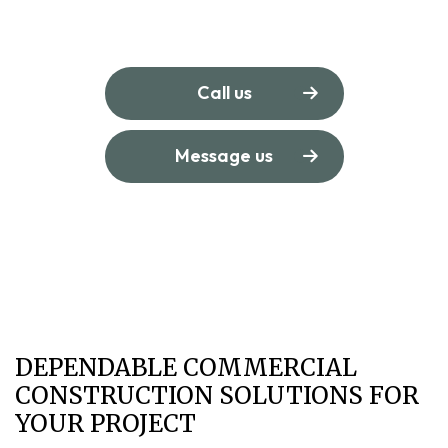
Call us
Message us
DEPENDABLE COMMERCIAL
CONSTRUCTION SOLUTIONS FOR
YOUR PROJECT