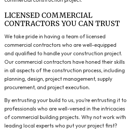
LICENSED COMMERCIAL
CONTRACTORS YOU CAN TRUST
We take pride in having a team of licensed
commercial contractors who are well-equipped
and qualified to handle your construction project.
Our commercial contractors have honed their skills
in all aspects of the construction process, including
planning, design, project management, supply
procurement, and project execution.
By entrusting your build to us, you’re entrusting it to
professionals who are well-versed in the intricacies
of commercial building projects. Why not work with
leading local experts who put your project first?