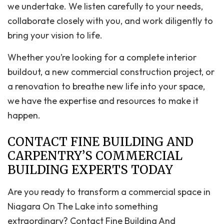
we undertake. We listen carefully to your needs,
collaborate closely with you, and work diligently to
bring your vision to life.
Whether you’re looking for a complete interior
buildout, a new commercial construction project, or
a renovation to breathe new life into your space,
we have the expertise and resources to make it
happen.
CONTACT FINE BUILDING AND
CARPENTRY’S COMMERCIAL
BUILDING EXPERTS TODAY
Are you ready to transform a commercial space in
Niagara On The Lake into something
extraordinary? Contact Fine Building And