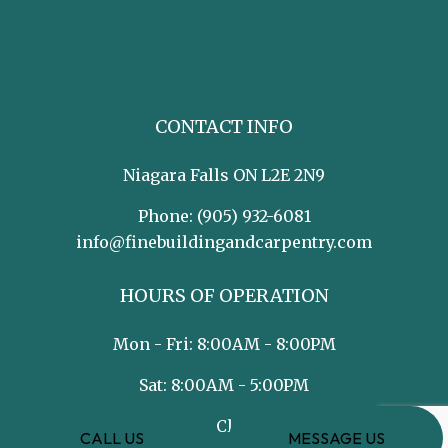
CONTACT INFO
Niagara Falls ON L2E 2N9
Phone:
(905) 932-6081
info@finebuildingandcarpentry.com
HOURS OF OPERATION
Mon - Fri: 8:00AM - 8:00PM
Sat: 8:00AM - 5:00PM
Sun: Closed
CALL US
MESSAGE US