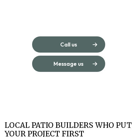
Call us
Message us
LOCAL PATIO BUILDERS WHO PUT
YOUR PROJECT FIRST