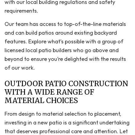
with our local building regulations and safety
requirements.
Our team has access to top-of-the-line materials
and can build patios around existing backyard
features. Explore what’s possible with a group of
licensed local patio builders who go above and
beyond to ensure you’re delighted with the results
of our work.
OUTDOOR PATIO CONSTRUCTION
WITH A WIDE RANGE OF
MATERIAL CHOICES
From design to material selection to placement,
investing in a new patio is a significant undertaking
that deserves professional care and attention. Let