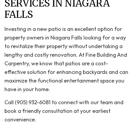
SERVICES IN NIAGARA
FALLS
Investing in a new patio is an excellent option for
property owners in Niagara Falls looking for a way
to revitalize their property without undertaking a
lengthy and costly renovation. At Fine Building And
Carpentry, we know that patios are a cost-
effective solution for enhancing backyards and can
maximize the functional entertainment space you
have in your home.
Call (905) 932-6081 to connect with our team and
book a friendly consultation at your earliest
convenience.