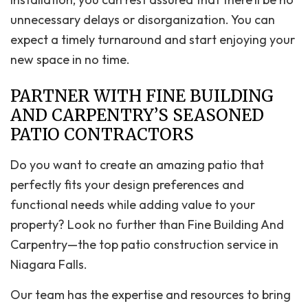
unnecessary delays or disorganization. You can
expect a timely turnaround and start enjoying your
new space in no time.
PARTNER WITH FINE BUILDING
AND CARPENTRY’S SEASONED
PATIO CONTRACTORS
Do you want to create an amazing patio that
perfectly fits your design preferences and
functional needs while adding value to your
property? Look no further than Fine Building And
Carpentry—the top patio construction service in
Niagara Falls.
Our team has the expertise and resources to bring