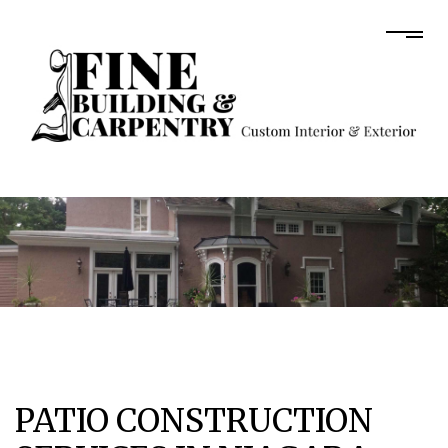
PATIO CONSTRUCTION