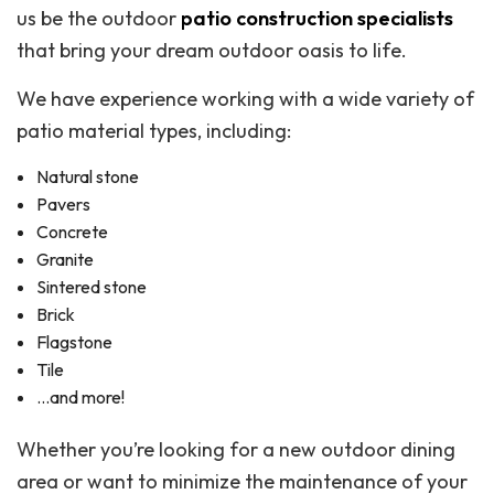
us be the outdoor
patio construction specialists
that bring your dream outdoor oasis to life.
We have experience working with a wide variety of
patio material types, including:
Natural stone
Pavers
Concrete
Granite
Sintered stone
Brick
Flagstone
Tile
…and more!
Whether you’re looking for a new outdoor dining
area or want to minimize the maintenance of your