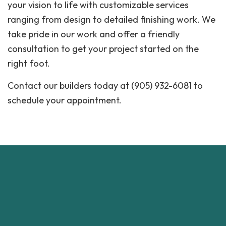
your vision to life with customizable services
ranging from design to detailed finishing work. We
take pride in our work and offer a friendly
consultation to get your project started on the
right foot.
Contact our builders today at (905) 932-6081 to
schedule your appointment.