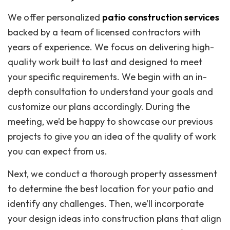
We offer personalized
patio construction services
backed by a team of licensed contractors with
years of experience. We focus on delivering high-
quality work built to last and designed to meet
your specific requirements. We begin with an in-
depth consultation to understand your goals and
customize our plans accordingly. During the
meeting, we’d be happy to showcase our previous
projects to give you an idea of the quality of work
you can expect from us.
Next, we conduct a thorough property assessment
to determine the best location for your patio and
identify any challenges. Then, we’ll incorporate
your design ideas into construction plans that align