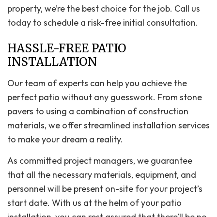
property, we’re the best choice for the job. Call us
today to schedule a risk-free initial consultation.
HASSLE-FREE PATIO
INSTALLATION
Our team of experts can help you achieve the
perfect patio without any guesswork. From stone
pavers to using a combination of construction
materials, we offer streamlined installation services
to make your dream a reality.
As committed project managers, we guarantee
that all the necessary materials, equipment, and
personnel will be present on-site for your project’s
start date. With us at the helm of your patio
installation, you can rest assured that there’ll be no