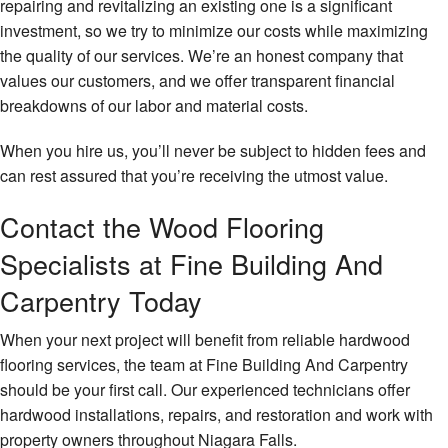
repairing and revitalizing an existing one is a significant
investment, so we try to minimize our costs while maximizing
the quality of our services. We’re an honest company that
values our customers, and we offer transparent financial
breakdowns of our labor and material costs.
When you hire us, you’ll never be subject to hidden fees and
can rest assured that you’re receiving the utmost value.
Contact the Wood Flooring
Specialists at Fine Building And
Carpentry Today
When your next project will benefit from reliable hardwood
flooring services, the team at Fine Building And Carpentry
should be your first call. Our experienced technicians offer
hardwood installations, repairs, and restoration and work with
property owners throughout Niagara Falls.