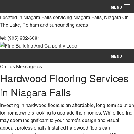
MENU
Located in Niagara Falls servicing Niagara Falls, Niagara On
Home
The Lake, Pelham and surrounding areas
About
tel: (905) 932-6081
Services
MENU
Remodeling
Call us
Message us
Home
Construction
Hardwood Flooring Services
About
FAQ
in Niagara Falls
Services
Gallery
Investing in hardwood floors is an affordable, long-term solution
Remodeling
for homeowners looking to upgrade their homes. While flooring
Contact
may seem insignificant to your home’s design and visual
Construction
appeal, professionally installed hardwood floors can