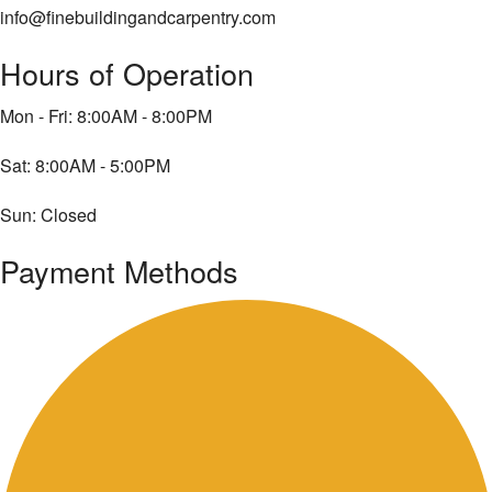
info@finebuildingandcarpentry.com
Hours of Operation
Mon - Fri: 8:00AM - 8:00PM
Sat: 8:00AM - 5:00PM
Sun: Closed
Payment Methods