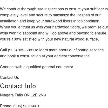
We conduct thorough site inspections to ensure your subfloor is
completely level and secure to maximize the lifespan of our
installation and keep your hardwood floors in top condition.
When you entrust us with your hardwood floors, we promise our
work won’t disappoint and will go above and beyond to ensure
you’re 100% satisfied with your new natural wood surface.
Call (905) 932-6081 to learn more about our flooring services
and book a consultation at your earliest convenience.
Connect with a qualified general contractor
Contact Us
Contact Info
Niagara Falls ON L2E 2N9
Phone:
(905) 932-6081