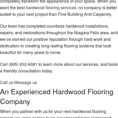
completely transform the appearance of your space. When you
FAQ
want the best
hardwood flooring services
, no company is better
Gallery
suited to your next project than Fine Building And Carpentry.
Contact
Our team has completed countless hardwood installations,
repairs, and restorations throughout the Niagara Falls area, and
we’ve earned our positive reputation through hard work and
dedication to creating long-lasting flooring systems that look
beautiful for many years to come.
Call (905) 932-6081 to learn more about our services, and book
a friendly consultation today.
Call us
Message us
An Experienced Hardwood Flooring
Company
When you partner with us for your next hardwood flooring
project, you gain access to an experienced team of licensed