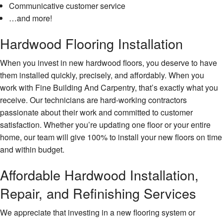
Communicative customer service
…and more!
Hardwood Flooring Installation
When you invest in new hardwood floors, you deserve to have
them installed quickly, precisely, and affordably. When you
work with Fine Building And Carpentry, that’s exactly what you
receive. Our technicians are hard-working contractors
passionate about their work and committed to customer
satisfaction. Whether you’re updating one floor or your entire
home, our team will give 100% to install your new floors on time
and within budget.
Affordable Hardwood Installation,
Repair, and Refinishing Services
We appreciate that investing in a new flooring system or