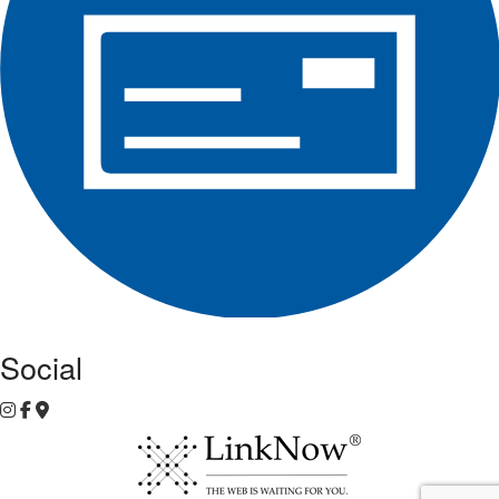
Social