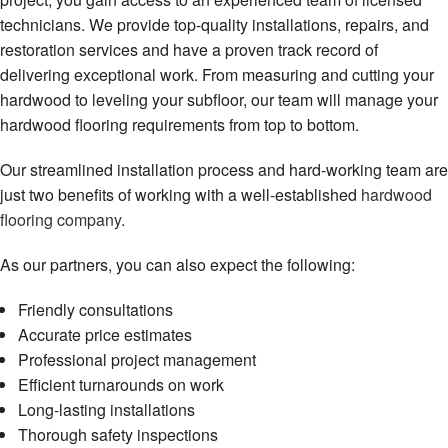
technicians. We provide top-quality installations, repairs, and
restoration services and have a proven track record of
delivering exceptional work. From measuring and cutting your
hardwood to leveling your subfloor, our team will manage your
hardwood flooring requirements from top to bottom.
Our streamlined installation process and hard-working team are
just two benefits of working with a well-established
hardwood
flooring company
.
As our partners, you can also expect the following:
Friendly consultations
Accurate price estimates
Professional project management
Efficient turnarounds on work
Long-lasting installations
Thorough safety inspections