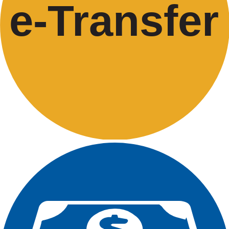
e-
T
ransfer