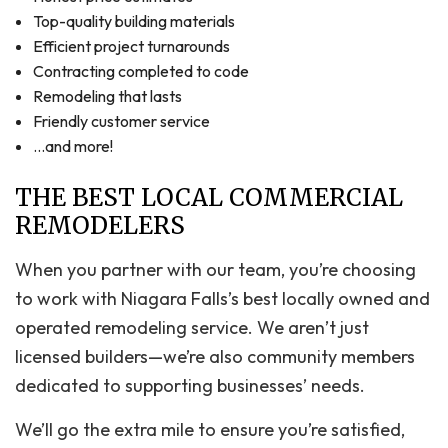
Top-quality building materials
Efficient project turnarounds
Contracting completed to code
Remodeling that lasts
Friendly customer service
…and more!
THE BEST LOCAL COMMERCIAL
REMODELERS
When you partner with our team, you’re choosing
to work with Niagara Falls’s best locally owned and
operated remodeling service. We aren’t just
licensed builders—we’re also community members
dedicated to supporting businesses’ needs.
We’ll go the extra mile to ensure you’re satisfied,