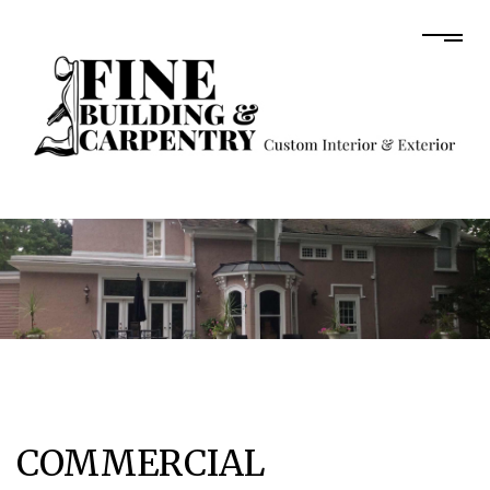
COMMERCIAL