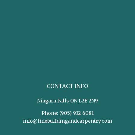
CONTACT INFO
Niagara Falls ON L2E 2N9
Phone:
(905) 932-6081
info@finebuildingandcarpentry.com