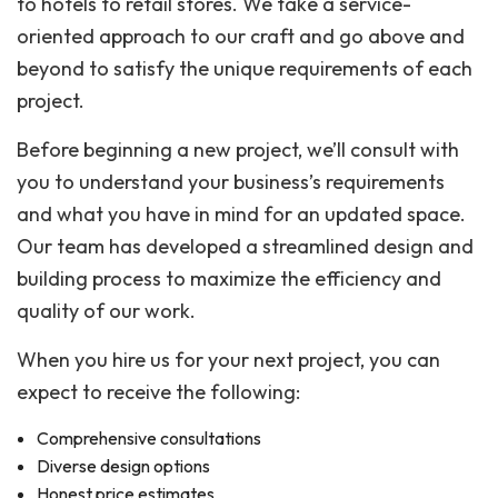
to hotels to retail stores. We take a service-
oriented approach to our craft and go above and
beyond to satisfy the unique requirements of each
project.
Before beginning a new project, we’ll consult with
you to understand your business’s requirements
and what you have in mind for an updated space.
Our team has developed a streamlined design and
building process to maximize the efficiency and
quality of our work.
When you hire us for your next project, you can
expect to receive the following:
Comprehensive consultations
Diverse design options
Honest price estimates