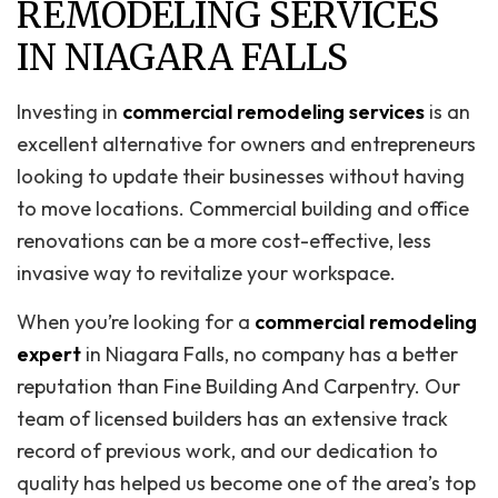
REMODELING SERVICES
IN NIAGARA FALLS
Investing in
commercial remodeling services
is an
excellent alternative for owners and entrepreneurs
looking to update their businesses without having
to move locations. Commercial building and office
renovations can be a more cost-effective, less
invasive way to revitalize your workspace.
When you’re looking for a
commercial remodeling
expert
in Niagara Falls, no company has a better
reputation than Fine Building And Carpentry. Our
team of licensed builders has an extensive track
record of previous work, and our dedication to
quality has helped us become one of the area’s top