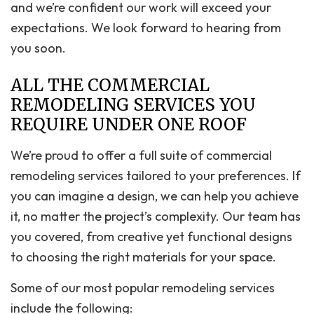
and we’re confident our work will exceed your
expectations. We look forward to hearing from
you soon.
ALL THE COMMERCIAL
REMODELING SERVICES YOU
REQUIRE UNDER ONE ROOF
We’re proud to offer a full suite of commercial
remodeling services tailored to your preferences. If
you can imagine a design, we can help you achieve
it, no matter the project’s complexity. Our team has
you covered, from creative yet functional designs
to choosing the right materials for your space.
Some of our most popular remodeling services
include the following: