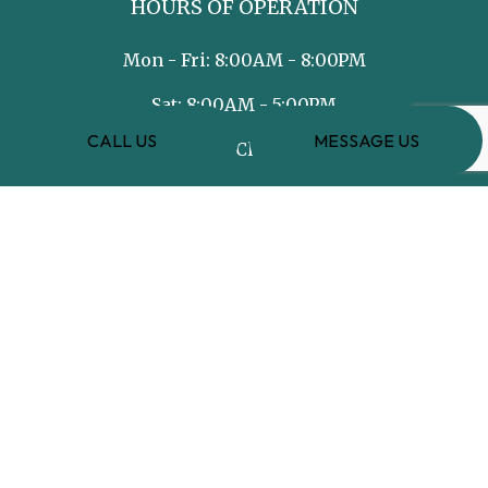
HOURS OF OPERATION
Mon - Fri: 8:00AM - 8:00PM
Sat: 8:00AM - 5:00PM
CALL US
MESSAGE US
Sun: Closed
PAYMENT METHODS
e-
T
ransfer
SOCIAL