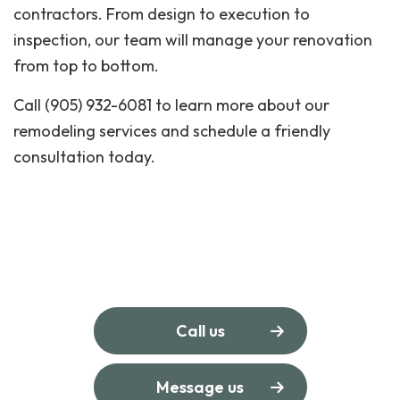
contractors. From design to execution to
inspection, our team will manage your renovation
from top to bottom.
Call (905) 932-6081 to learn more about our
remodeling services and schedule a friendly
consultation today.
Call us
Message us