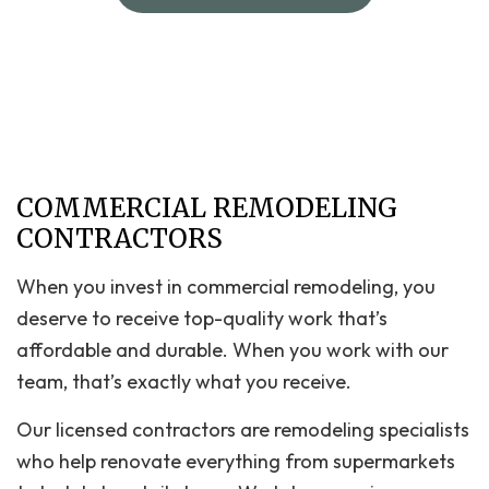
COMMERCIAL REMODELING
CONTRACTORS
When you invest in commercial remodeling, you
deserve to receive top-quality work that’s
affordable and durable. When you work with our
team, that’s exactly what you receive.
Our licensed contractors are remodeling specialists
who help renovate everything from supermarkets