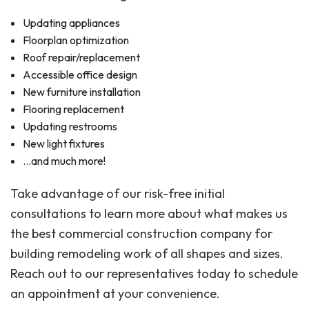
Updating appliances
Floorplan optimization
Roof repair/replacement
Accessible office design
New furniture installation
Flooring replacement
Updating restrooms
New light fixtures
…and much more!
Take advantage of our risk-free initial
consultations to learn more about what makes us
the best commercial construction company for
building remodeling work of all shapes and sizes.
Reach out to our representatives today to schedule
an appointment at your convenience.