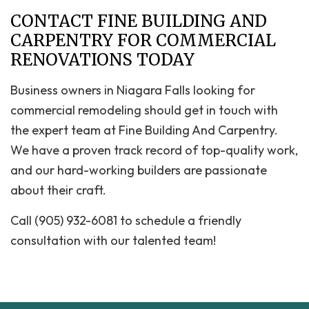
CONTACT FINE BUILDING AND
CARPENTRY FOR COMMERCIAL
RENOVATIONS TODAY
Business owners in Niagara Falls looking for
commercial remodeling should get in touch with
the expert team at Fine Building And Carpentry.
We have a proven track record of top-quality work,
and our hard-working builders are passionate
about their craft.
Call (905) 932-6081 to schedule a friendly
consultation with our talented team!