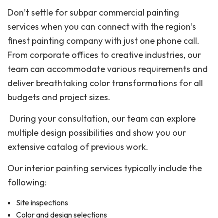
Don’t settle for subpar commercial painting
services when you can connect with the region’s
finest painting company with just one phone call.
From corporate offices to creative industries, our
team can accommodate various requirements and
deliver breathtaking color transformations for all
budgets and project sizes.
During your consultation, our team can explore
multiple design possibilities and show you our
extensive catalog of previous work.
Our interior painting services typically include the
following:
Site inspections
Color and design selections