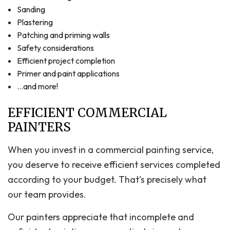
Sanding
Plastering
Patching and priming walls
Safety considerations
Efficient project completion
Primer and paint applications
…and more!
EFFICIENT COMMERCIAL
PAINTERS
When you invest in a commercial painting service,
you deserve to receive efficient services completed
according to your budget. That’s precisely what
our team provides.
Our painters appreciate that incomplete and