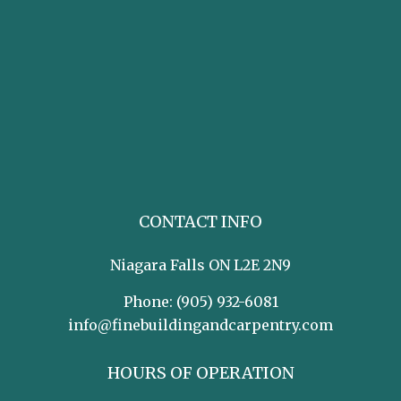
CONTACT INFO
Niagara Falls ON L2E 2N9
Phone:
(905) 932-6081
info@finebuildingandcarpentry.com
HOURS OF OPERATION