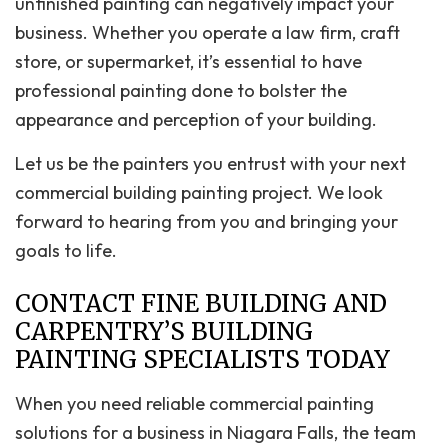
unfinished painting can negatively impact your
business. Whether you operate a law firm, craft
store, or supermarket, it’s essential to have
professional painting done to bolster the
appearance and perception of your building.
Let us be the painters you entrust with your next
commercial building painting project. We look
forward to hearing from you and bringing your
goals to life.
CONTACT FINE BUILDING AND
CARPENTRY’S BUILDING
PAINTING SPECIALISTS TODAY
When you need reliable commercial painting
solutions for a business in Niagara Falls, the team