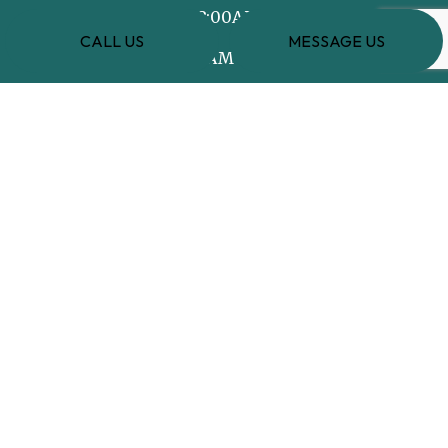
Mon - Fri: 8:00AM - 8:00PM
CALL US
MESSAGE US
Sat: 8:00AM - 5:00PM
Sun: Closed
PAYMENT METHODS
e-
T
ransfer
SOCIAL