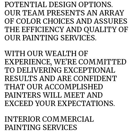
POTENTIAL DESIGN OPTIONS.
OUR TEAM PRESENTS AN ARRAY
OF COLOR CHOICES AND ASSURES
THE EFFICIENCY AND QUALITY OF
OUR PAINTING SERVICES.
WITH OUR WEALTH OF
EXPERIENCE, WE’RE COMMITTED
TO DELIVERING EXCEPTIONAL
RESULTS AND ARE CONFIDENT
THAT OUR ACCOMPLISHED
PAINTERS WILL MEET AND
EXCEED YOUR EXPECTATIONS.
INTERIOR COMMERCIAL
PAINTING SERVICES