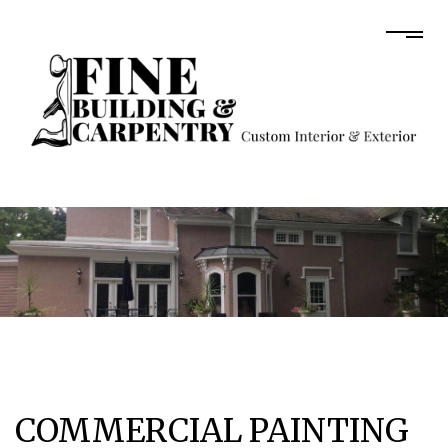
COMMERCIAL PAINTING