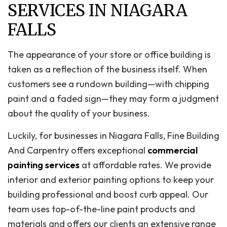
SERVICES IN NIAGARA
FALLS
The appearance of your store or office building is
taken as a reflection of the business itself. When
customers see a rundown building—with chipping
paint and a faded sign—they may form a judgment
about the quality of your business.
Luckily, for businesses in Niagara Falls, Fine Building
And Carpentry offers exceptional
commercial
painting services
at affordable rates. We provide
interior and exterior painting options to keep your
building professional and boost curb appeal. Our
team uses top-of-the-line paint products and
materials and offers our clients an extensive range