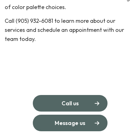
of color palette choices.
Call (905) 932-6081 to learn more about our
services and schedule an appointment with our
team today.
Call us
Message us