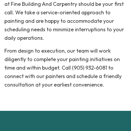
at Fine Building And Carpentry should be your first
call. We take a service-oriented approach to
painting and are happy to accommodate your
scheduling needs to minimize interruptions to your
daily operations.
From design to execution, our team will work
diligently to complete your painting initiatives on
time and within budget. Call (905) 932-6081 to
connect with our painters and schedule a friendly
consultation at your earliest convenience.