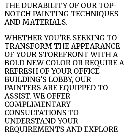
THE DURABILITY OF OUR TOP-
NOTCH PAINTING TECHNIQUES
AND MATERIALS.
WHETHER YOU’RE SEEKING TO
TRANSFORM THE APPEARANCE
OF YOUR STOREFRONT WITH A
BOLD NEW COLOR OR REQUIRE A
REFRESH OF YOUR OFFICE
BUILDING’S LOBBY, OUR
PAINTERS ARE EQUIPPED TO
ASSIST. WE OFFER
COMPLIMENTARY
CONSULTATIONS TO
UNDERSTAND YOUR
REQUIREMENTS AND EXPLORE