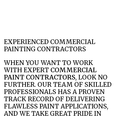
EXPERIENCED COMMERCIAL
PAINTING CONTRACTORS
WHEN YOU WANT TO WORK
WITH EXPERT
COMMERCIAL
PAINT CONTRACTORS
, LOOK NO
FURTHER. OUR TEAM OF SKILLED
PROFESSIONALS HAS A PROVEN
TRACK RECORD OF DELIVERING
FLAWLESS PAINT APPLICATIONS,
AND WE TAKE GREAT PRIDE IN