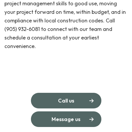
project management skills to good use, moving
your project forward on time, within budget, and in
compliance with local construction codes. Call
(905) 932-6081 to connect with our team and
schedule a consultation at your earliest
convenience.
Call us
Message us