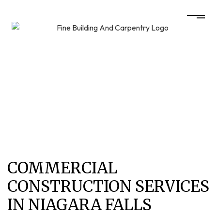
COMMERCIAL
CONSTRUCTION SERVICES
IN NIAGARA FALLS