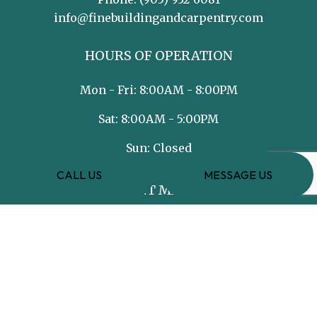
info@finebuildingandcarpentry.com
HOURS OF OPERATION
Mon - Fri: 8:00AM - 8:00PM
Sat: 8:00AM - 5:00PM
Sun: Closed
CALL US
MESSAGE US
PAYMENT METHODS
e-
T
ransfer
SOCIAL