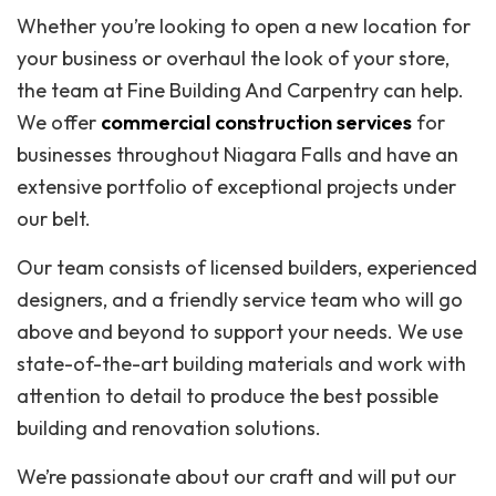
Whether you’re looking to open a new location for
your business or overhaul the look of your store,
the team at Fine Building And Carpentry can help.
We offer
commercial construction services
for
businesses throughout Niagara Falls and have an
extensive portfolio of exceptional projects under
our belt.
Our team consists of licensed builders, experienced
designers, and a friendly service team who will go
above and beyond to support your needs. We use
state-of-the-art building materials and work with
attention to detail to produce the best possible
building and renovation solutions.
We’re passionate about our craft and will put our