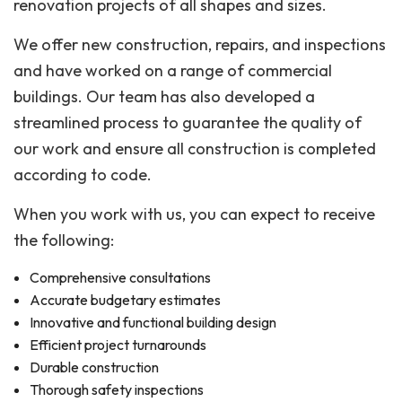
renovation projects of all shapes and sizes.
We offer new construction, repairs, and inspections
and have worked on a range of commercial
buildings. Our team has also developed a
streamlined process to guarantee the quality of
our work and ensure all construction is completed
according to code.
When you work with us, you can expect to receive
the following:
Comprehensive consultations
Accurate budgetary estimates
Innovative and functional building design
Efficient project turnarounds
Durable construction
Thorough safety inspections