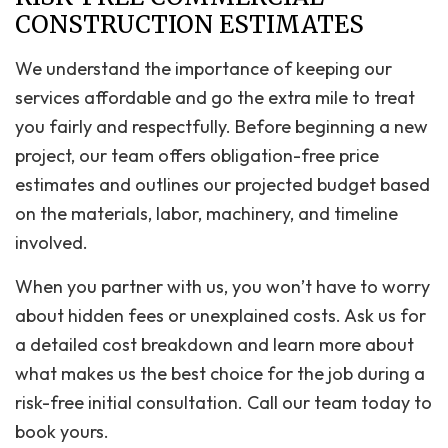
CONSTRUCTION ESTIMATES
We understand the importance of keeping our
services affordable and go the extra mile to treat
you fairly and respectfully. Before beginning a new
project, our team offers obligation-free price
estimates and outlines our projected budget based
on the materials, labor, machinery, and timeline
involved.
When you partner with us, you won’t have to worry
about hidden fees or unexplained costs. Ask us for
a detailed cost breakdown and learn more about
what makes us the best choice for the job during a
risk-free initial consultation. Call our team today to
book yours.