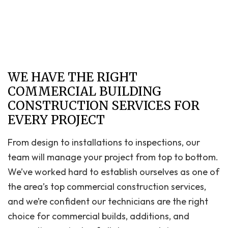
WE HAVE THE RIGHT
COMMERCIAL BUILDING
CONSTRUCTION SERVICES FOR
EVERY PROJECT
From design to installations to inspections, our
team will manage your project from top to bottom.
We’ve worked hard to establish ourselves as one of
the area’s top commercial construction services,
and we’re confident our technicians are the right
choice for commercial builds, additions, and