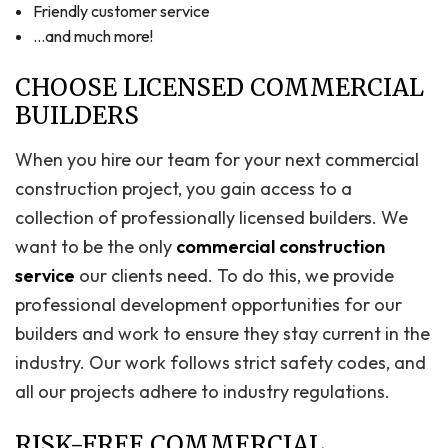
Friendly customer service
…and much more!
CHOOSE LICENSED COMMERCIAL
BUILDERS
When you hire our team for your next commercial
construction project, you gain access to a
collection of professionally licensed builders. We
want to be the only
commercial construction
service
our clients need. To do this, we provide
professional development opportunities for our
builders and work to ensure they stay current in the
industry. Our work follows strict safety codes, and
all our projects adhere to industry regulations.
RISK-FREE COMMERCIAL