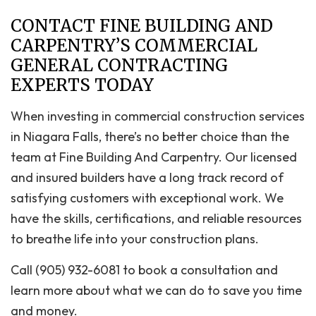
CONTACT FINE BUILDING AND
CARPENTRY’S COMMERCIAL
GENERAL CONTRACTING
EXPERTS TODAY
When investing in commercial construction services
in Niagara Falls, there’s no better choice than the
team at Fine Building And Carpentry. Our licensed
and insured builders have a long track record of
satisfying customers with exceptional work. We
have the skills, certifications, and reliable resources
to breathe life into your construction plans.
Call (905) 932-6081 to book a consultation and
learn more about what we can do to save you time
and money.