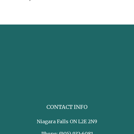
CONTACT INFO
Niagara Falls ON L2E 2N9
Phone:
(905) 932-6081